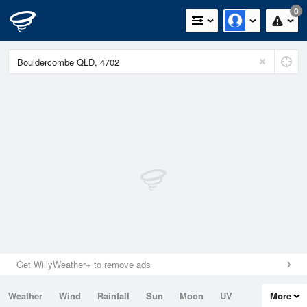
0
Get WillyWeather+ to remove ads
Weather
Wind
Rainfall
Sun
Moon
UV
More