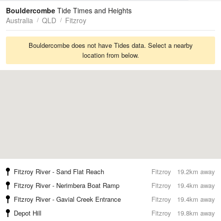
Tides
Swell
Bouldercombe
Tide Times and Heights
Australia
QLD
Fitzroy
Bouldercombe does not have Tides data. Select a nearby
location from below.
Fitzroy River - Sand Flat Reach
Fitzroy
19.2km away
Fitzroy River - Nerimbera Boat Ramp
Fitzroy
19.4km away
Fitzroy River - Gavial Creek Entrance
Fitzroy
19.4km away
Depot Hill
Fitzroy
19.8km away