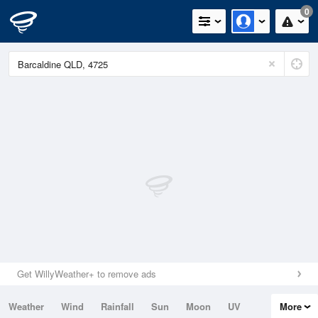
0
Get WillyWeather+ to remove ads
Weather
Wind
Rainfall
Sun
Moon
UV
More