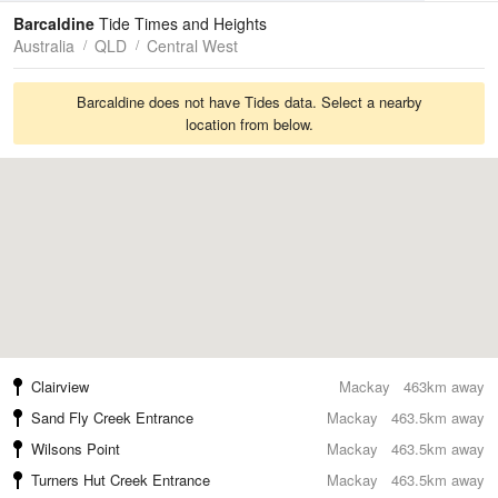
Tides
Swell
Barcaldine
Tide Times and Heights
Australia
QLD
Central West
Barcaldine does not have Tides data. Select a nearby
location from below.
Clairview
Mackay
463km away
Sand Fly Creek Entrance
Mackay
463.5km away
Wilsons Point
Mackay
463.5km away
Turners Hut Creek Entrance
Mackay
463.5km away