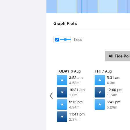
Graph Plots
Tides
All Tide Poi
TODAY
6 Aug
FRI
7 Aug
3:52 am
5:31 am
4.53m
4.3m
10:31 am
12:00 pm
1.8m
1.74m
5:15 pm
6:41 pm
4.94m
5.29m
11:41 pm
2.37m