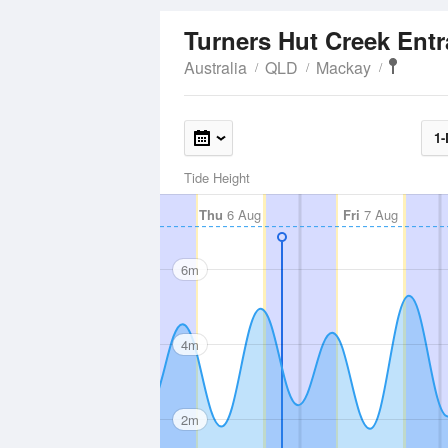
Turners Hut Creek Ent
Australia
QLD
Mackay
1-
Tide Height
Thu
6 Aug
Fri
7 Aug
6m
4m
2m