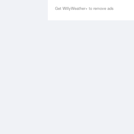
Get WillyWeather+ to remove ads