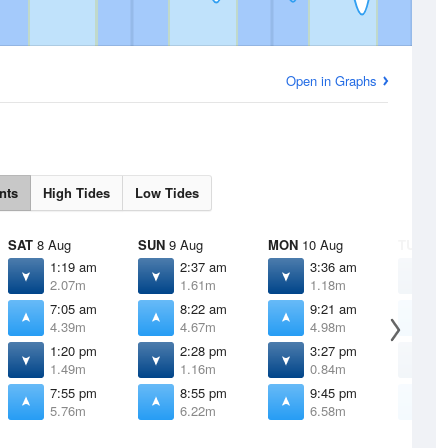
Open in Graphs
nts
High Tides
Low Tides
SAT
8 Aug
SUN
9 Aug
MON
10 Aug
TUE
11 
1:19 am
2:37 am
3:36 am
4
2.07m
1.61m
1.18m
0
7:05 am
8:22 am
9:21 am
1
4.39m
4.67m
4.98m
5
1:20 pm
2:28 pm
3:27 pm
4
1.49m
1.16m
0.84m
0
7:55 pm
8:55 pm
9:45 pm
1
5.76m
6.22m
6.58m
6