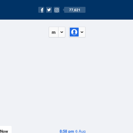
77,621
m
Now
8:58 pm
6 Aug