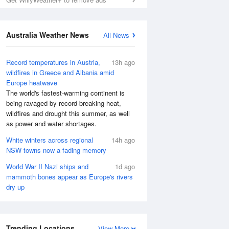
Australia Weather News
All News
Record temperatures in Austria,
13h ago
wildfires in Greece and Albania amid
Europe heatwave
The world's fastest-warming continent is
being ravaged by record-breaking heat,
wildfires and drought this summer, as well
as power and water shortages.
White winters across regional
14h ago
NSW towns now a fading memory
World War II Nazi ships and
1d ago
mammoth bones appear as Europe's rivers
dry up
Trending Locations
View More