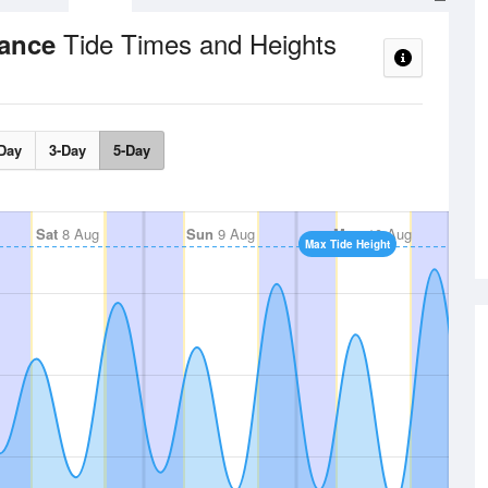
Tide Times and Heights
rance
Day
3-Day
5-Day
Sat
8 Aug
Sun
9 Aug
Mon
10 Aug
Max Tide Height