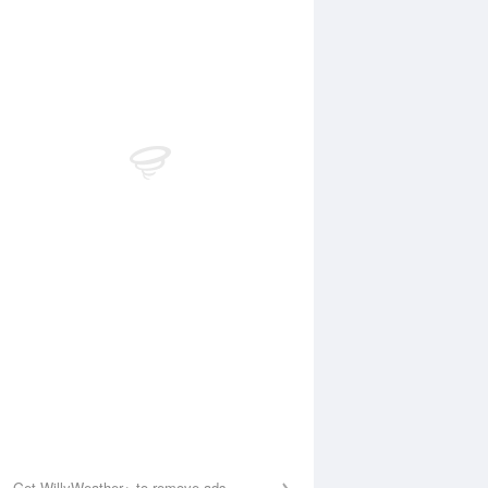
Aug
WED
12 Aug
:25 am
5:09 am
.86m
0.66m
0:09 am
10:53 am
.23m
5.42m
:19 pm
5:04 pm
.59m
0.46m
0:30 pm
11:12 pm
.8m
6.87m
Get WillyWeather+ to remove ads