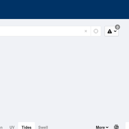
0
on
UV
Tides
Swell
More