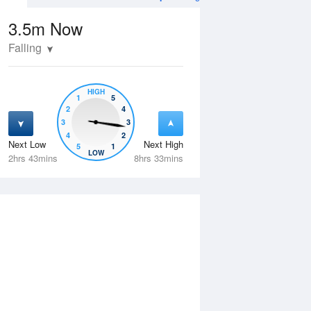
3.5m
Now
Falling
HIGH
1
5
2
4
3
3
4
2
Next Low
Next High
5
1
Tue
11 Aug
Wed
12 Aug
LOW
2hrs 43mins
8hrs 33mins