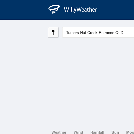
Weather
Wind
Rainfall
Sun
Mo