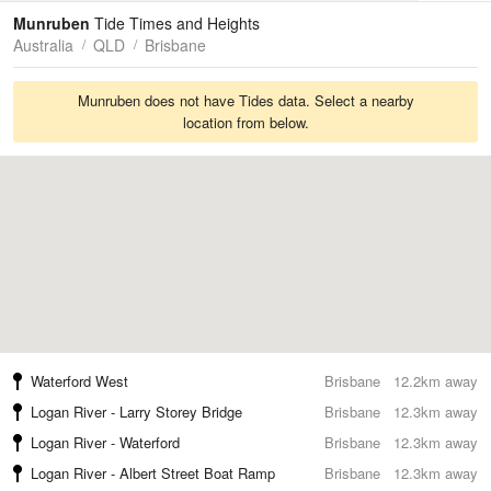
Tides
Swell
Munruben
Tide Times and Heights
Australia
QLD
Brisbane
Munruben does not have Tides data. Select a nearby
location from below.
Waterford West
Brisbane
12.2km away
Logan River - Larry Storey Bridge
Brisbane
12.3km away
Logan River - Waterford
Brisbane
12.3km away
Logan River - Albert Street Boat Ramp
Brisbane
12.3km away