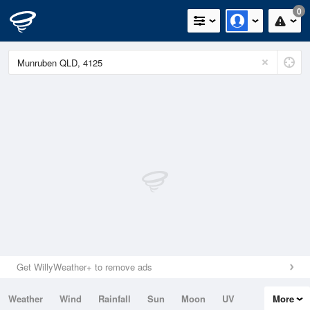
0
Get WillyWeather+ to remove ads
Weather
Wind
Rainfall
Sun
Moon
UV
More