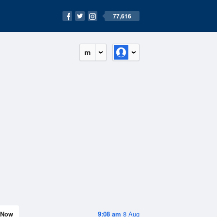
77,616
m
Now
9:08 am
8 Aug