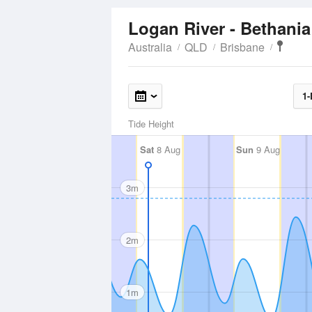
Logan River - Bethani
Australia
QLD
Brisbane
1-
Tide Height
Sat
8 Aug
Sun
9 Aug
3m
2m
1m