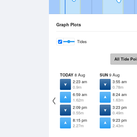
Graph Plots
Tides
All Tide Poi
TODAY
8 Aug
SUN
9 Aug
2:23 am
3:55 am
0.9m
0.78m
6:59 am
8:24 am
1.62m
1.63m
2:09 pm
3:23 pm
0.55m
0.49m
8:15 pm
9:23 pm
2.27m
2.43m