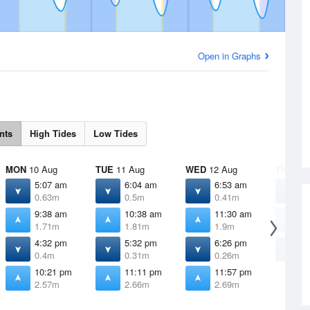
Open in Graphs
nts
High Tides
Low Tides
MON
10 Aug
TUE
11 Aug
WED
12 Aug
THU
13 
5:07 am
6:04 am
6:53 am
7
0.63m
0.5m
0.41m
0
9:38 am
10:38 am
11:30 am
1
1.71m
1.81m
1.9m
1
4:32 pm
5:32 pm
6:26 pm
7
0.4m
0.31m
0.26m
0
10:21 pm
11:11 pm
11:57 pm
2.57m
2.66m
2.69m