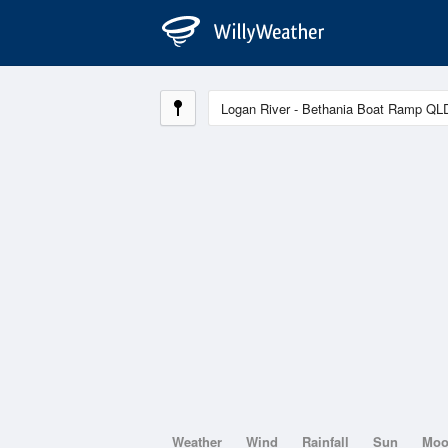
Weather
Wind
Rainfall
Sun
Mo