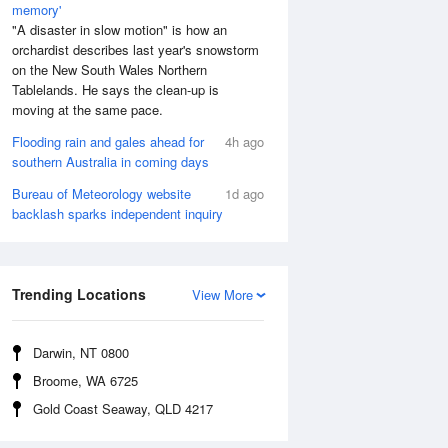
memory'
"A disaster in slow motion" is how an
orchardist describes last year's snowstorm
on the New South Wales Northern
Tablelands. He says the clean-up is
moving at the same pace.
Flooding rain and gales ahead for
4h ago
southern Australia in coming days
Bureau of Meteorology website
1d ago
backlash sparks independent inquiry
Aug
FRI
14 Aug
:36 am
12:39 am
.37m
2.66m
Trending Locations
View More
2:17 pm
8:16 am
.98m
0.36m
:14 pm
1:01 pm
Darwin, NT 0800
.25m
2.03m
Broome, WA 6725
7:58 pm
Gold Coast Seaway, QLD 4217
0.3m