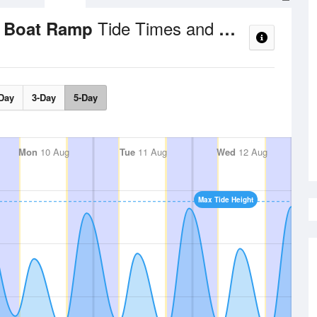
Tide Times and Heights
a Boat Ramp
Day
3-Day
5-Day
Mon
10 Aug
Tue
11 Aug
Wed
12 Aug
Max Tide Height