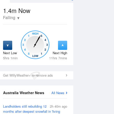
1.4m
Now
Falling
HIGH
1
5
2
4
3
3
4
2
Next Low
Next High
5
1
Thu
13 Aug
Fri
14 Aug
LOW
5hrs 1min
11hrs 7mins
Get WillyWeather+ to remove ads
Australia Weather News
All News
Landholders still rebuilding 12
2h 40m ago
months after deepest snowfall in 'living