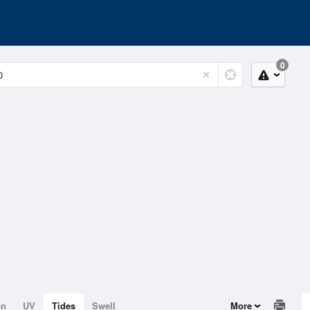
0
on
UV
Tides
Swell
More