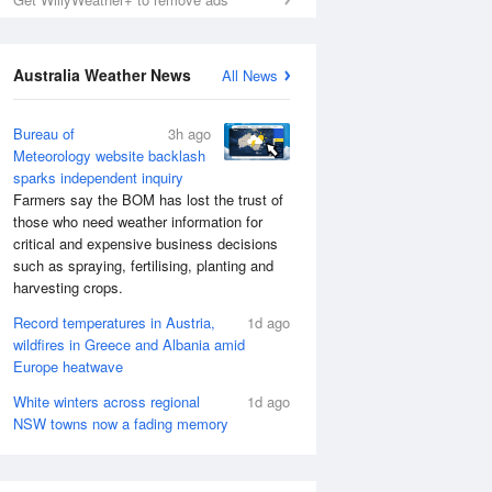
Australia Weather News
All News
Bureau of
3h ago
Meteorology website backlash
sparks independent inquiry
Farmers say the BOM has lost the trust of
those who need weather information for
critical and expensive business decisions
such as spraying, fertilising, planting and
harvesting crops.
Record temperatures in Austria,
1d ago
wildfires in Greece and Albania amid
Europe heatwave
White winters across regional
1d ago
NSW towns now a fading memory