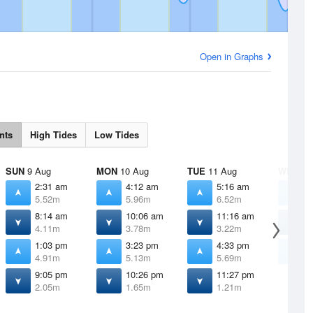
Open in Graphs
nts
High Tides
Low Tides
SUN
9 Aug
MON
10 Aug
TUE
11 Aug
WED
12
2:31 am
4:12 am
5:16 am
6
5.52m
5.96m
6.52m
7
8:14 am
10:06 am
11:16 am
1
4.11m
3.78m
3.22m
2
1:03 pm
3:23 pm
4:33 pm
5
4.91m
5.13m
5.69m
6
9:05 pm
10:26 pm
11:27 pm
2.05m
1.65m
1.21m