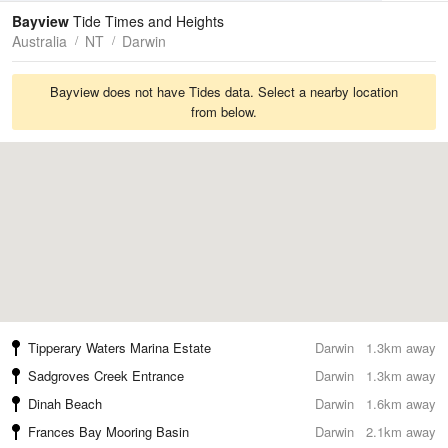
Tides
Swell
Bayview
Tide Times and Heights
Australia
NT
Darwin
Bayview does not have Tides data. Select a nearby location
from below.
Tipperary Waters Marina Estate
Darwin
1.3km away
Sadgroves Creek Entrance
Darwin
1.3km away
Dinah Beach
Darwin
1.6km away
Frances Bay Mooring Basin
Darwin
2.1km away