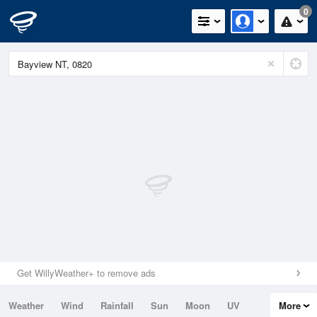
0
Get WillyWeather+ to remove ads
Weather
Wind
Rainfall
Sun
Moon
UV
More