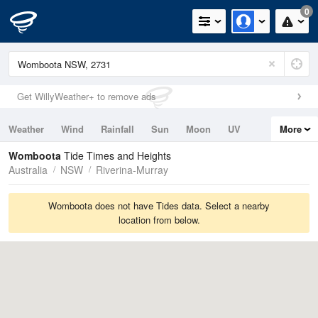
0
Get WillyWeather+ to remove ads
Weather
Wind
Rainfall
Sun
Moon
UV
More
Tides
Swell
Womboota
Tide Times and Heights
Australia
NSW
Riverina-Murray
Womboota does not have Tides data. Select a nearby
location from below.