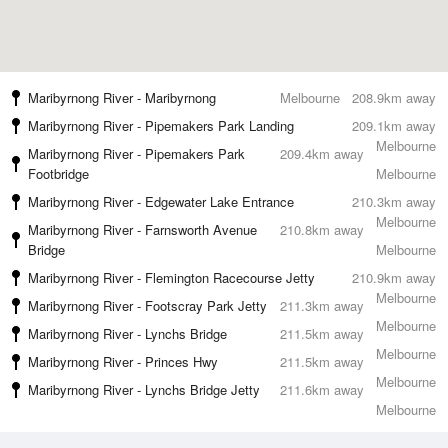
Maribyrnong River - Maribyrnong
Melbourne
208.9km away
Maribyrnong River - Pipemakers Park Landing
209.1km away
Melbourne
Maribyrnong River - Pipemakers Park
209.4km away
Footbridge
Melbourne
Maribyrnong River - Edgewater Lake Entrance
210.3km away
Melbourne
Maribyrnong River - Farnsworth Avenue
210.8km away
Bridge
Melbourne
Maribyrnong River - Flemington Racecourse Jetty
210.9km away
Melbourne
Maribyrnong River - Footscray Park Jetty
211.3km away
Melbourne
Maribyrnong River - Lynchs Bridge
211.5km away
Melbourne
Maribyrnong River - Princes Hwy
211.5km away
Melbourne
Maribyrnong River - Lynchs Bridge Jetty
211.6km away
Melbourne