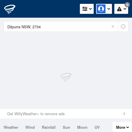
0
Get WillyWeather+ to remove ads
Weather
Wind
Rainfall
Sun
Moon
UV
More