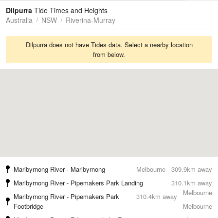
Tides
Swell
Dilpurra
Tide Times and Heights
Australia
NSW
Riverina-Murray
Dilpurra does not have Tides data. Select a nearby location
from below.
Maribyrnong River - Maribyrnong
Melbourne
309.9km away
Maribyrnong River - Pipemakers Park Landing
310.1km away
Melbourne
Maribyrnong River - Pipemakers Park
310.4km away
Footbridge
Melbourne