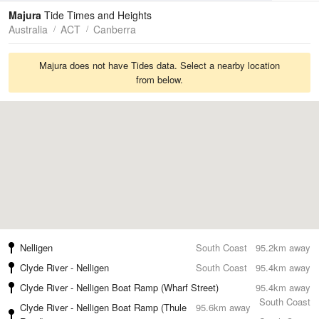
Tides
Swell
Majura
Tide Times and Heights
Australia
ACT
Canberra
Majura does not have Tides data. Select a nearby location
from below.
Nelligen
South Coast
95.2km away
Clyde River - Nelligen
South Coast
95.4km away
Clyde River - Nelligen Boat Ramp (Wharf Street)
95.4km away
South Coast
Clyde River - Nelligen Boat Ramp (Thule
95.6km away