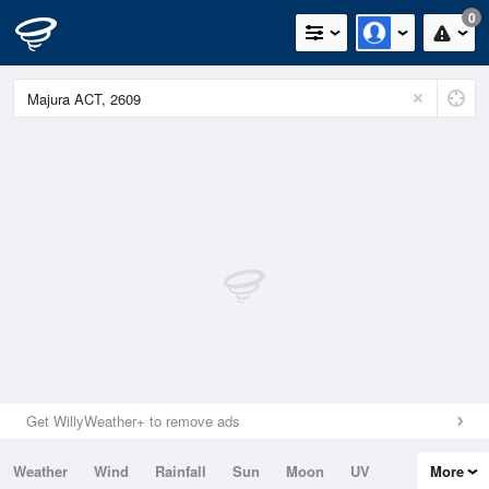
0
Get WillyWeather+ to remove ads
Weather
Wind
Rainfall
Sun
Moon
UV
More