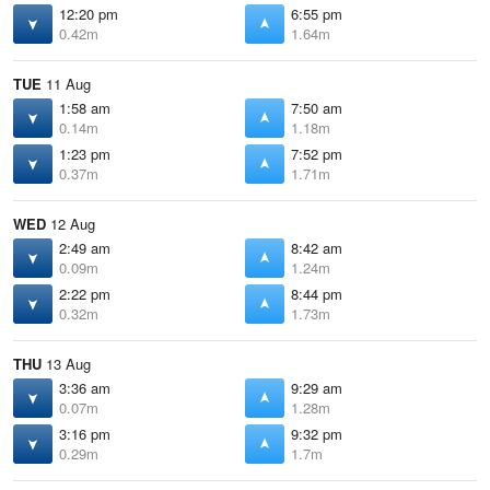
12:20 pm
6:55 pm
0.42m
1.64m
TUE
11 Aug
1:58 am
7:50 am
0.14m
1.18m
1:23 pm
7:52 pm
0.37m
1.71m
WED
12 Aug
2:49 am
8:42 am
0.09m
1.24m
2:22 pm
8:44 pm
0.32m
1.73m
THU
13 Aug
3:36 am
9:29 am
0.07m
1.28m
3:16 pm
9:32 pm
0.29m
1.7m