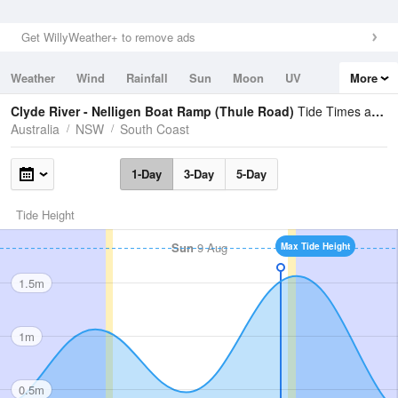
Get WillyWeather+ to remove ads
Weather
Wind
Rainfall
Sun
Moon
UV
More
Tides
Swell
Clyde River - Nelligen Boat Ramp (Thule Road)
Tide Times and Heights
Australia
NSW
South Coast
1-Day
3-Day
5-Day
Tide Height
Sun
9 Aug
Max Tide Height
1.5m
1m
0.5m