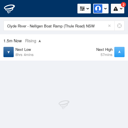
2
1.5m
Now
Rising
Next Low
Next High
8hrs 4mins
57mins