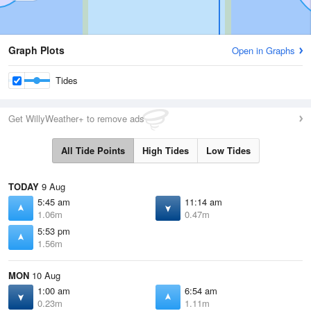
Graph Plots
Open in Graphs
Tides
Get WillyWeather+ to remove ads
All Tide Points
High Tides
Low Tides
TODAY
9 Aug
5:45 am
11:14 am
1.06m
0.47m
5:53 pm
1.56m
MON
10 Aug
1:00 am
6:54 am
0.23m
1.11m