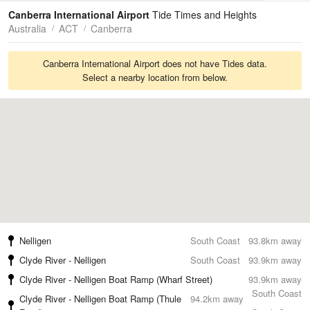
Tides
Swell
Canberra International Airport
Tide Times and Heights
Australia
ACT
Canberra
Canberra International Airport does not have Tides data.
Select a nearby location from below.
Nelligen
South Coast
93.8km away
Clyde River - Nelligen
South Coast
93.9km away
Clyde River - Nelligen Boat Ramp (Wharf Street)
93.9km away
South Coast
Clyde River - Nelligen Boat Ramp (Thule
94.2km away