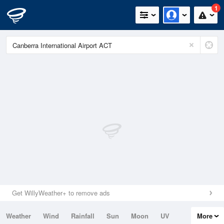
1
Get WillyWeather+ to remove ads
Weather
Wind
Rainfall
Sun
Moon
UV
More