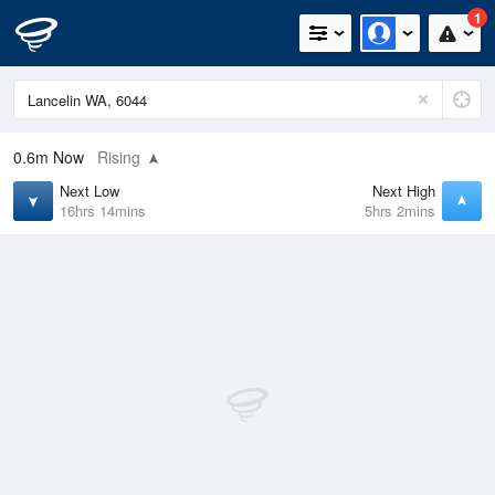
1
0.6m
Now
Rising
Next Low
Next High
16hrs 14mins
5hrs 2mins