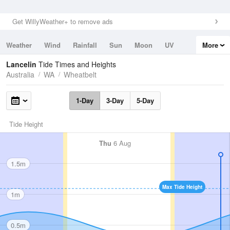
Get WillyWeather+ to remove ads
Weather
Wind
Rainfall
Sun
Moon
UV
More
Tides
Swell
Lancelin
Tide Times and Heights
Australia
WA
Wheatbelt
1-Day
3-Day
5-Day
Tide Height
Thu
6 Aug
1.5m
Max Tide Height
1m
0.5m