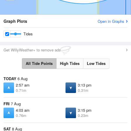
Graph Plots
Open in Graphs
Tides
Get WillyWeather+ to remove ads
All Tide Points
High Tides
Low Tides
TODAY
6 Aug
2:57 am
3:13 pm
0.71m
0.31m
FRI
7 Aug
4:03 am
3:15 pm
0.76m
0.23m
SAT
8 Aug