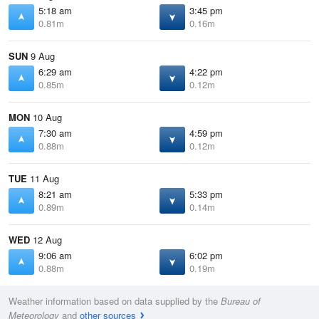
5:18 am
3:45 pm
0.81m
0.16m
SUN
9 Aug
6:29 am
4:22 pm
0.85m
0.12m
MON
10 Aug
7:30 am
4:59 pm
0.88m
0.12m
TUE
11 Aug
8:21 am
5:33 pm
0.89m
0.14m
WED
12 Aug
9:06 am
6:02 pm
0.88m
0.19m
Weather information based on data supplied by the
Bureau of
Meteorology
and
other sources