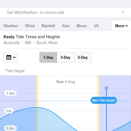
Get WillyWeather+ to remove ads
Weather
Wind
Rainfall
Sun
Moon
UV
More
Tides
Swell
Kealy
Tide Times and Heights
Australia
WA
South West
1-Day
3-Day
5-Day
Tide Height
Sun
9 Aug
1.5m
Max Tide Height
1m
0.5m