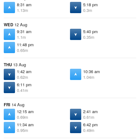
8:31 am
5:18 pm
1.13m
0.3m
WED
12 Aug
9:31 am
5:40 pm
1.1m
0.35m
11:48 pm
0.65m
THU
13 Aug
1:42 am
10:36 am
0.62m
1.04m
6:11 pm
0.41m
FRI
14 Aug
12:15 am
2:41 am
0.69m
0.61m
11:34 am
6:42 pm
0.95m
0.49m