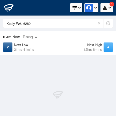
1
0.4m
Now
Rising
Next Low
Next High
21hrs 41mins
12hrs 8mins