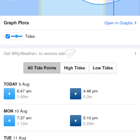
Graph Plots
Open in Graphs
Tides
Get WillyWeather+ to remove ads
All Tide Points
High Tides
Low Tides
TODAY
9 Aug
6:47 am
4:48 pm
1.09m
0.3m
MON
10 Aug
7:37 am
5:10 pm
1.13m
0.29m
TUE
11 Aug