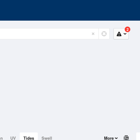
2
on
UV
Tides
Swell
More