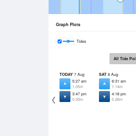
Graph Plots
Tides
All Tide Poi
TODAY
7 Aug
SAT
8 Aug
5:27 am
6:31 am
1.05m
1.14m
3:47 pm
4:18 pm
0.35m
0.26m