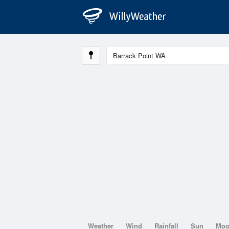
Weather
Wind
Rainfall
Sun
Mo