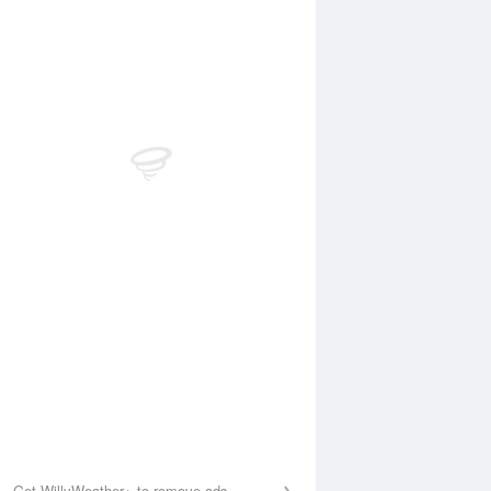
 Aug
THU
13 Aug
0:15 am
11:01 am
.26m
1.18m
:46 pm
7:18 pm
.32m
0.44m
Get WillyWeather+ to remove ads