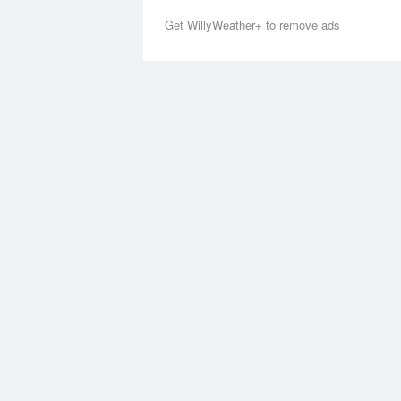
Get WillyWeather+ to remove ads