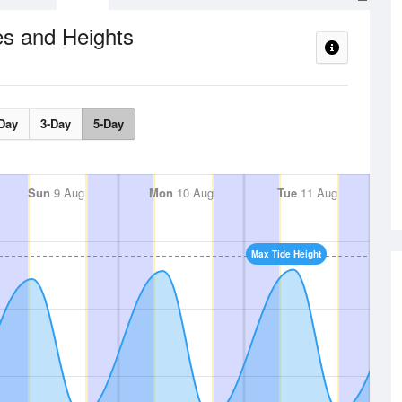
es and Heights
Day
3-Day
5-Day
Sun
9 Aug
Mon
10 Aug
Tue
11 Aug
Max Tide Height