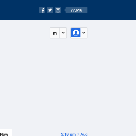
77,616
m
Now
5:18 pm
7 Aug