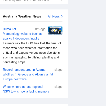
Australia Weather News
All News
Bureau of
12h ago
Meteorology website backlash
sparks independent inquiry
Farmers say the BOM has lost the trust of
those who need weather information for
critical and expensive business decisions
such as spraying, fertilising, planting and
harvesting crops.
Record temperatures in Austria,
1d ago
wildfires in Greece and Albania amid
Europe heatwave
White winters across regional
1d ago
NSW towns now a fading memory