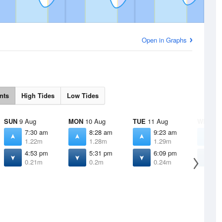
Open in Graphs
nts
High Tides
Low Tides
SUN
9 Aug
MON
10 Aug
TUE
11 Aug
WED
12
7:30 am
8:28 am
9:23 am
1
1.22m
1.28m
1.29m
1
4:53 pm
5:31 pm
6:09 pm
6
0.21m
0.2m
0.24m
0