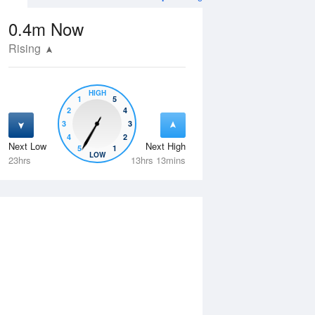
0.4m
Now
Rising
HIGH
1
5
2
4
3
3
4
2
Next Low
Next High
5
1
Wed
12 Aug
Thu
13 Aug
LOW
23hrs
13hrs 13mins