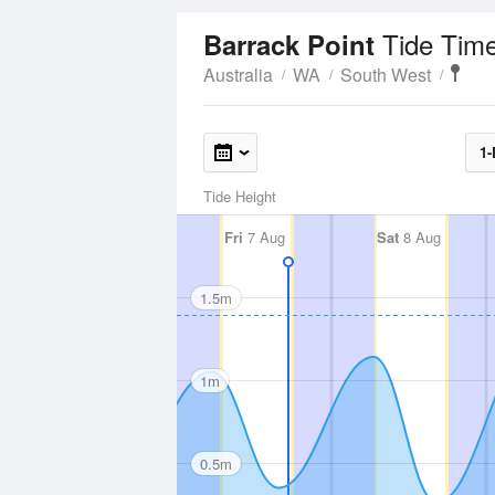
Tide Tim
Barrack Point
Australia
WA
South West
1-
Tide Height
Fri
7 Aug
Sat
8 Aug
1.5m
1m
0.5m