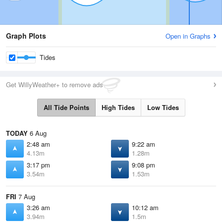
Graph Plots
Open in Graphs
Tides
Get WillyWeather+ to remove ads
All Tide Points
High Tides
Low Tides
TODAY
6 Aug
2:48 am
9:22 am
4.13m
1.28m
3:17 pm
9:08 pm
3.54m
1.53m
FRI
7 Aug
3:26 am
10:12 am
3.94m
1.5m