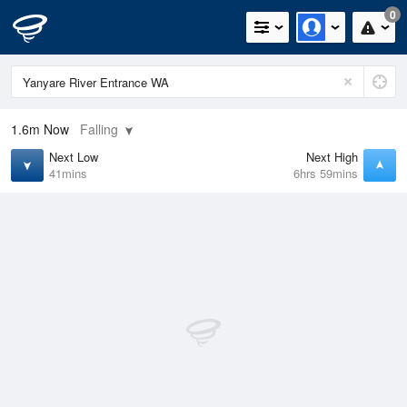
0
1.6m
Now
Falling
Next Low
Next High
41mins
6hrs 59mins