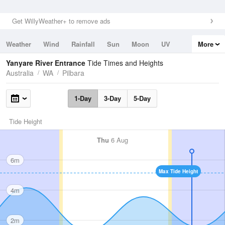
Get WillyWeather+ to remove ads
Weather
Wind
Rainfall
Sun
Moon
UV
More
Tides
Swell
Yanyare River Entrance
Tide Times and Heights
Australia
WA
Pilbara
1-Day
3-Day
5-Day
Tide Height
Thu
6 Aug
6m
Max Tide Height
4m
2m