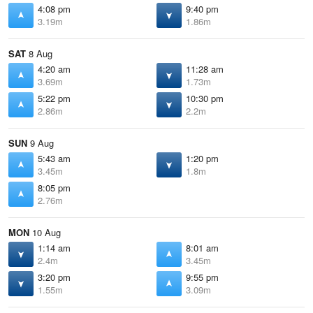
4:08 pm
9:40 pm
3.19m
1.86m
SAT
8 Aug
4:20 am
11:28 am
3.69m
1.73m
5:22 pm
10:30 pm
2.86m
2.2m
SUN
9 Aug
5:43 am
1:20 pm
3.45m
1.8m
8:05 pm
2.76m
MON
10 Aug
1:14 am
8:01 am
2.4m
3.45m
3:20 pm
9:55 pm
1.55m
3.09m