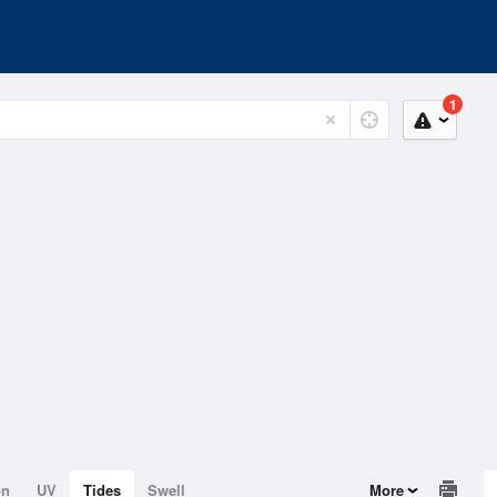
1
on
UV
Tides
Swell
More