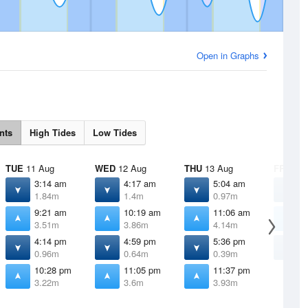
Open in Graphs
nts
High Tides
Low Tides
TUE
11 Aug
WED
12 Aug
THU
13 Aug
FRI
14 
3:14 am
4:17 am
5:04 am
5
1.84m
1.4m
0.97m
0
9:21 am
10:19 am
11:06 am
1
3.51m
3.86m
4.14m
4
4:14 pm
4:59 pm
5:36 pm
6
0.96m
0.64m
0.39m
0
10:28 pm
11:05 pm
11:37 pm
3.22m
3.6m
3.93m