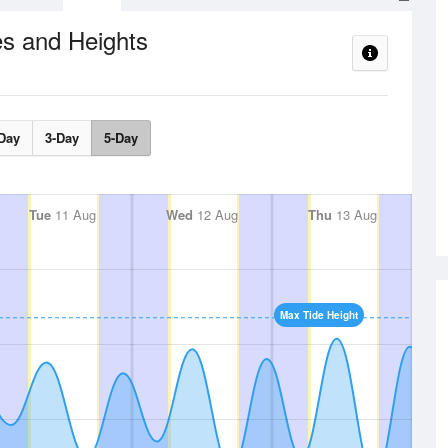
s and Heights
Day
3-Day
5-Day
Tue
11 Aug
Wed
12 Aug
Thu
13 Aug
Max Tide Height