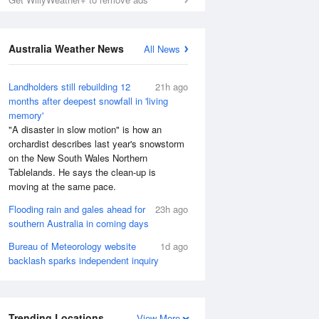
Australia Weather News
All News
Landholders still rebuilding 12
21h ago
months after deepest snowfall in 'living
memory'
"A disaster in slow motion" is how an
orchardist describes last year's snowstorm
on the New South Wales Northern
Tablelands. He says the clean-up is
moving at the same pace.
Flooding rain and gales ahead for
23h ago
southern Australia in coming days
Bureau of Meteorology website
1d ago
backlash sparks independent inquiry
Trending Locations
View More