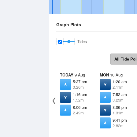
Graph Plots
Tides
All Tide Poi
TODAY
9 Aug
MON
10 Aug
5:37 am
1:20 am
3.26m
2.11m
1:16 pm
7:52 am
1.52m
3.23m
8:06 pm
3:06 pm
2.49m
1.31m
9:41 pm
2.82m