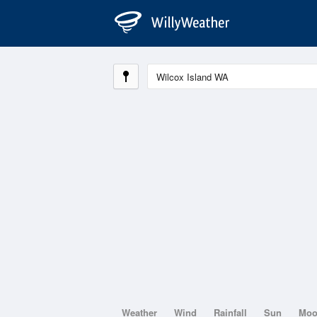
Weather
Wind
Rainfall
Sun
Mo