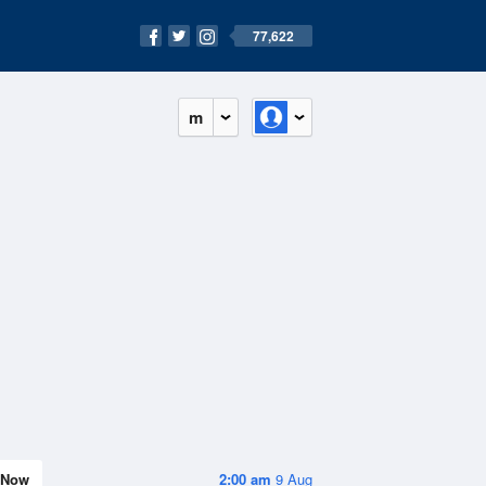
77,622
m
Now
2:00 am
9 Aug