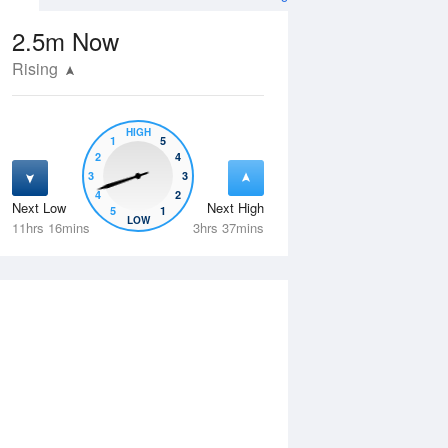
2.5m
Now
Rising
HIGH
1
5
2
4
3
3
4
2
Next Low
Next High
5
1
Fri
14 Aug
Sat
15 Aug
LOW
11hrs 16mins
3hrs 37mins