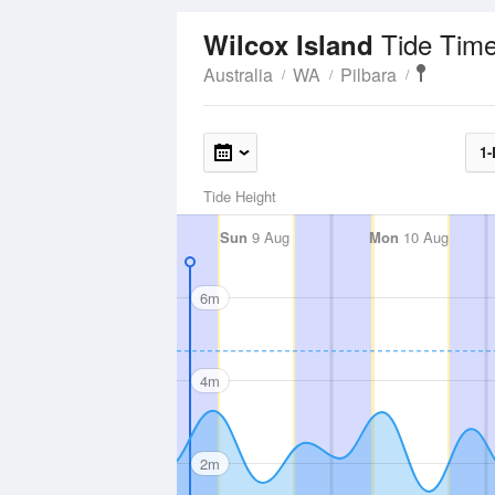
Tide Time
Wilcox Island
Australia
WA
Pilbara
1-
Tide Height
Sun
9 Aug
Mon
10 Aug
6m
4m
2m