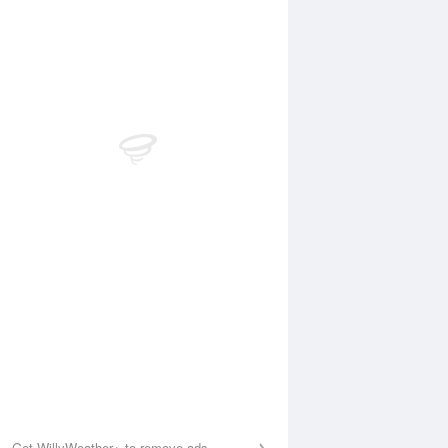
Aug
SAT
15 Aug
:44 am
12:09 am
.63m
4.18m
1:46 am
6:20 am
.31m
0.41m
:10 pm
12:23 pm
.25m
4.35m
6:41 pm
0.22m
Get WillyWeather+ to remove ads