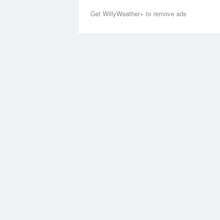
Get WillyWeather+ to remove ads