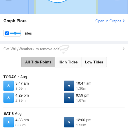
Graph Plots
Open in Graphs
Tides
Get WillyWeather+ to remove ads
All Tide Points
High Tides
Low Tides
TODAY
7 Aug
3:47 am
10:47 am
3.59m
1.36m
4:29 pm
9:59 pm
2.89m
1.67m
SAT
8 Aug
4:33 am
12:00 pm
3.38m
1.53m