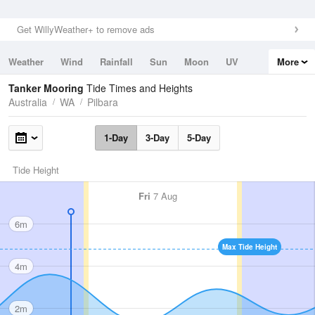
Get WillyWeather+ to remove ads
Weather
Wind
Rainfall
Sun
Moon
UV
More
Tides
Swell
Tanker Mooring
Tide Times and Heights
Australia
WA
Pilbara
1-Day
3-Day
5-Day
Tide Height
Fri
7 Aug
6m
Max Tide Height
4m
2m