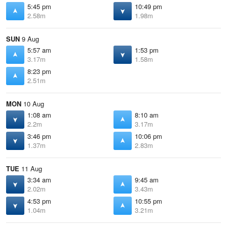
5:45 pm
10:49 pm
2.58m
1.98m
SUN
9 Aug
5:57 am
1:53 pm
3.17m
1.58m
8:23 pm
2.51m
MON
10 Aug
1:08 am
8:10 am
2.2m
3.17m
3:46 pm
10:06 pm
1.37m
2.83m
TUE
11 Aug
3:34 am
9:45 am
2.02m
3.43m
4:53 pm
10:55 pm
1.04m
3.21m