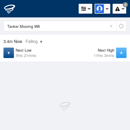
0
3.4m
Now
Falling
Next Low
Next High
5hrs 21mins
11hrs 3mins