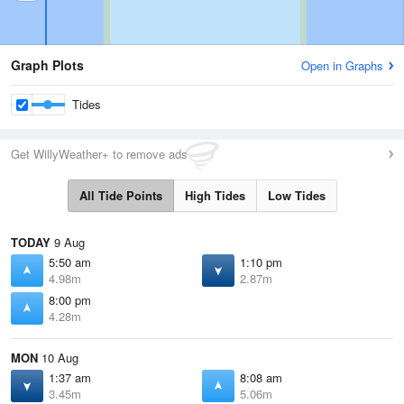
Graph Plots
Open in Graphs
Tides
Get WillyWeather+ to remove ads
All Tide Points
High Tides
Low Tides
TODAY
9 Aug
5:50 am
1:10 pm
4.98m
2.87m
8:00 pm
4.28m
MON
10 Aug
1:37 am
8:08 am
3.45m
5.06m