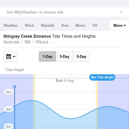
Get WillyWeather+ to remove ads
Weather
Wind
Rainfall
Sun
Moon
UV
More
Tides
Swell
Stingray Creek Entrance
Tide Times and Heights
Australia
WA
Pilbara
1-Day
3-Day
5-Day
Tide Height
Max Tide Height
Sun
9 Aug
6m
4m
2m