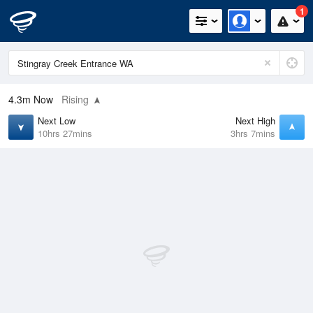
1
4.3m
Now
Rising
Next Low
Next High
10hrs 27mins
3hrs 7mins