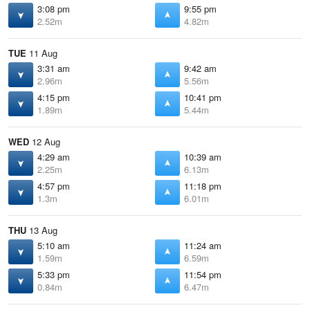
3:08 pm
9:55 pm
2.52m
4.82m
TUE
11 Aug
3:31 am
9:42 am
2.96m
5.56m
4:15 pm
10:41 pm
1.89m
5.44m
WED
12 Aug
4:29 am
10:39 am
2.25m
6.13m
4:57 pm
11:18 pm
1.3m
6.01m
THU
13 Aug
5:10 am
11:24 am
1.59m
6.59m
5:33 pm
11:54 pm
0.84m
6.47m