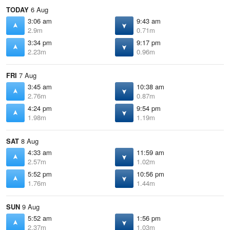
TODAY
6 Aug
3:06 am
9:43 am
2.9m
0.71m
3:34 pm
9:17 pm
2.23m
0.96m
FRI
7 Aug
3:45 am
10:38 am
2.76m
0.87m
4:24 pm
9:54 pm
1.98m
1.19m
SAT
8 Aug
4:33 am
11:59 am
2.57m
1.02m
5:52 pm
10:56 pm
1.76m
1.44m
SUN
9 Aug
5:52 am
1:56 pm
2.37m
1.03m