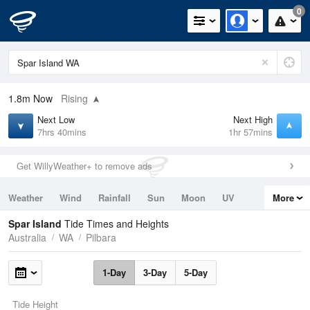
0
1.8m
Now
Rising
Next Low
Next High
7hrs 40mins
1hr 57mins
Get WillyWeather+ to remove ads
Weather
Wind
Rainfall
Sun
Moon
UV
More
Tides
Swell
Spar Island
Tide Times and Heights
Australia
WA
Pilbara
1-Day
3-Day
5-Day
Tide Height