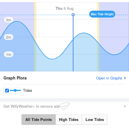
Thu
6 Aug
Max Tide Height
3m
2m
1m
Graph Plots
Open in Graphs
Tides
Get WillyWeather+ to remove ads
All Tide Points
High Tides
Low Tides