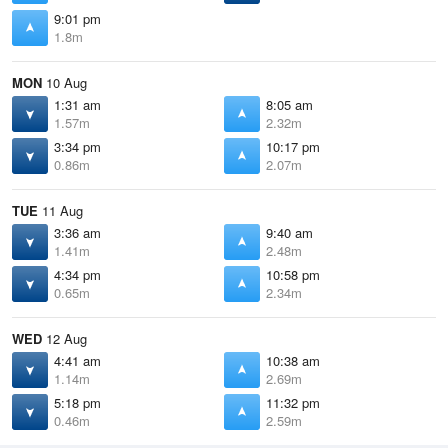
9:01 pm
1.8m
MON
10 Aug
1:31 am
8:05 am
1.57m
2.32m
3:34 pm
10:17 pm
0.86m
2.07m
TUE
11 Aug
3:36 am
9:40 am
1.41m
2.48m
4:34 pm
10:58 pm
0.65m
2.34m
WED
12 Aug
4:41 am
10:38 am
1.14m
2.69m
5:18 pm
11:32 pm
0.46m
2.59m