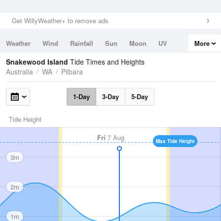
Get WillyWeather+ to remove ads
Weather
Wind
Rainfall
Sun
Moon
UV
More
Tides
Swell
Snakewood Island
Tide Times and Heights
Australia
WA
Pilbara
1-Day
3-Day
5-Day
Tide Height
Fri
7 Aug
Max Tide Height
3m
2m
1m