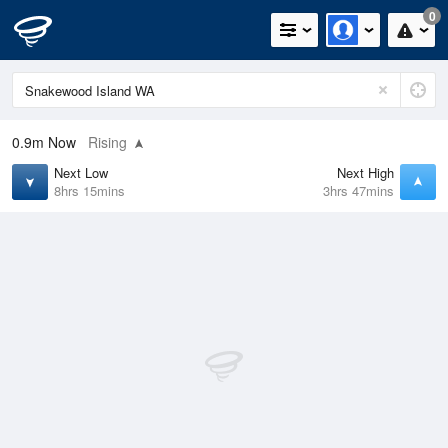
0
0.9m
Now
Rising
Next Low
Next High
8hrs 15mins
3hrs 47mins