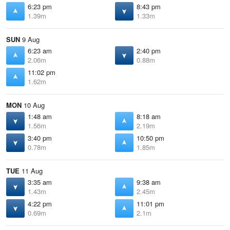
6:23 pm
8:43 pm
1.39m
1.33m
SUN
9 Aug
6:23 am
2:40 pm
2.06m
0.88m
11:02 pm
1.62m
MON
10 Aug
1:48 am
8:18 am
1.56m
2.19m
3:40 pm
10:50 pm
0.78m
1.85m
TUE
11 Aug
3:35 am
9:38 am
1.43m
2.45m
4:22 pm
11:01 pm
0.69m
2.1m