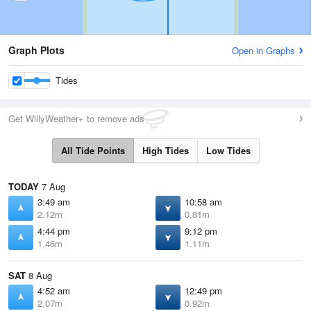
Graph Plots
Open in Graphs
Tides
Get WillyWeather+ to remove ads
All Tide Points
High Tides
Low Tides
TODAY
7 Aug
3:49 am
10:58 am
2.12m
0.81m
4:44 pm
9:12 pm
1.46m
1.11m
SAT
8 Aug
4:52 am
12:49 pm
2.07m
0.92m