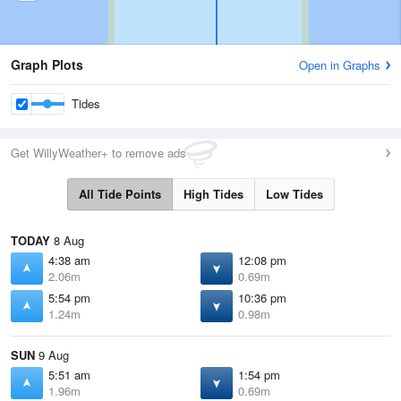
Graph Plots
Open in Graphs
Tides
Get WillyWeather+ to remove ads
All Tide Points
High Tides
Low Tides
TODAY
8 Aug
4:38 am
12:08 pm
2.06m
0.69m
5:54 pm
10:36 pm
1.24m
0.98m
SUN
9 Aug
5:51 am
1:54 pm
1.96m
0.69m