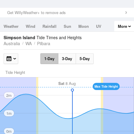
Get WillyWeather+ to remove ads
Weather
Wind
Rainfall
Sun
Moon
UV
More
Tides
Swell
Simpson Island
Tide Times and Heights
Australia
WA
Pilbara
1-Day
3-Day
5-Day
Tide Height
Sat
8 Aug
Max Tide Height
2m
1m
0m