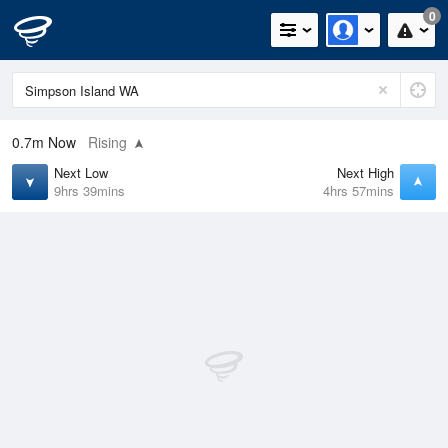
0
0.7m
Now
Rising
Next Low
Next High
9hrs 39mins
4hrs 57mins