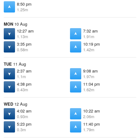
8:50 pm
1.25m
MON
10 Aug
12:27 am
7:32 am
1.13m
1.91m
3:35 pm
10:19 pm
0.58m
1.42m
TUE
11 Aug
2:37 am
9:08 am
1.1m
1.97m
4:38 pm
11:04 pm
0.43m
1.62m
WED
12 Aug
4:02 am
10:22 am
0.93m
2.06m
5:23 pm
11:40 pm
0.3m
1.79m