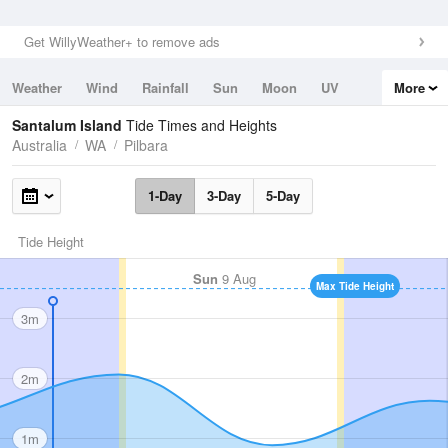
Get WillyWeather+ to remove ads
Weather
Wind
Rainfall
Sun
Moon
UV
More
Tides
Swell
Santalum Island
Tide Times and Heights
Australia
WA
Pilbara
1-Day
3-Day
5-Day
Tide Height
Sun
9 Aug
Max Tide Height
3m
2m
1m