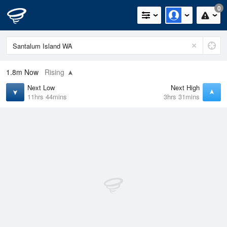
0
1.8m
Now
Rising
Next Low
Next High
11hrs 44mins
3hrs 31mins