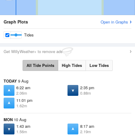
Graph Plots
Open in Graphs
Tides
Get WillyWeather+ to remove ads
All Tide Points
High Tides
Low Tides
TODAY
9 Aug
6:22 am
2:35 pm
2.06m
0.88m
11:01 pm
1.62m
MON
10 Aug
1:43 am
8:17 am
1.56m
2.19m