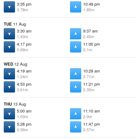
3:35 pm
10:49 pm
0.78m
1.85m
TUE
11 Aug
3:30 am
9:37 am
1.43m
2.45m
4:17 pm
11:00 pm
0.69m
2.1m
WED
12 Aug
4:19 am
10:29 am
1.24m
2.71m
4:53 pm
11:21 pm
0.61m
2.35m
THU
13 Aug
5:00 am
11:10 am
1.03m
2.9m
5:28 pm
11:47 pm
0.56m
2.57m