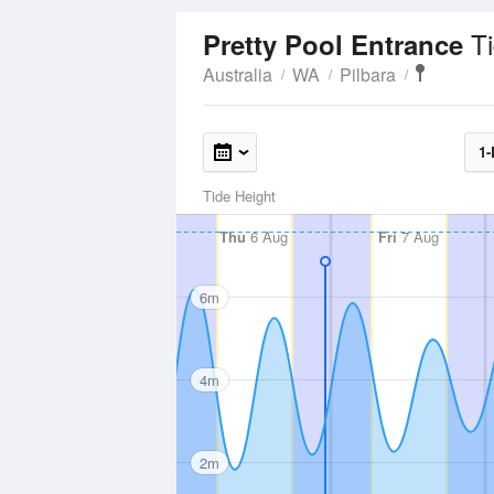
T
Pretty Pool Entrance
Australia
WA
Pilbara
1-
Tide Height
Thu
6 Aug
Fri
7 Aug
6m
4m
2m