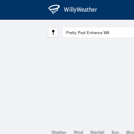
Weather
Wind
Rainfall
Sun
Mo