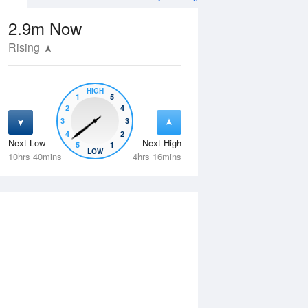
2.9m
Now
Rising
HIGH
1
5
2
4
3
3
4
2
Next Low
Next High
5
1
Tue
11 Aug
Wed
12 Aug
LOW
10hrs 40mins
4hrs 16mins