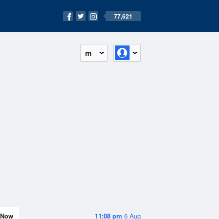
77,621
m
Now
11:08 pm
6 Aug