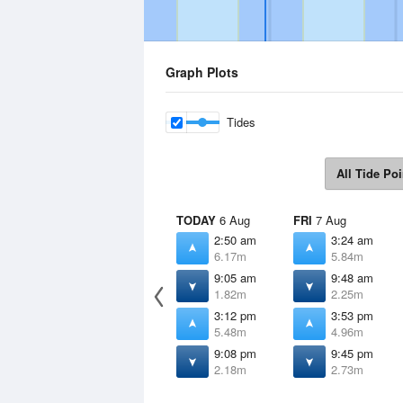
Graph Plots
Tides
All Tide Poi
TODAY
6 Aug
FRI
7 Aug
2:50 am
3:24 am
6.17m
5.84m
9:05 am
9:48 am
1.82m
2.25m
3:12 pm
3:53 pm
5.48m
4.96m
9:08 pm
9:45 pm
2.18m
2.73m