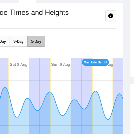
ide Times and Heights
Day
3-Day
5-Day
Max Tide Height
Sat
8 Aug
Sun
9 Aug
Mon
10 Aug