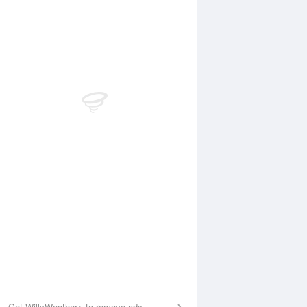
Aug
WED
12 Aug
:31 am
4:29 am
.96m
2.25m
:42 am
10:39 am
.56m
6.13m
:15 pm
4:57 pm
.89m
1.3m
0:41 pm
11:18 pm
.44m
6.01m
Get WillyWeather+ to remove ads