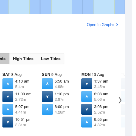
Open in Graphs
nts
High Tides
Low Tides
SAT
8 Aug
SUN
9 Aug
MON
10 Aug
TUE
11 
4:10 am
5:50 am
1:37 am
3
5.4m
4.98m
3.45m
2
11:00 am
1:10 pm
8:08 am
9
2.72m
2.87m
5.06m
5
5:07 pm
8:00 pm
3:08 pm
4
4.41m
4.28m
2.52m
1
10:51 pm
9:55 pm
1
3.31m
4.82m
5