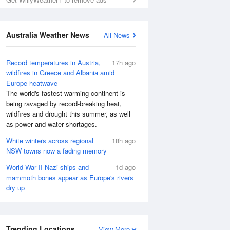
Australia Weather News
All News
Record temperatures in Austria,
17h ago
wildfires in Greece and Albania amid
Europe heatwave
The world's fastest-warming continent is
being ravaged by record-breaking heat,
wildfires and drought this summer, as well
as power and water shortages.
White winters across regional
18h ago
NSW towns now a fading memory
World War II Nazi ships and
1d ago
mammoth bones appear as Europe's rivers
dry up
Trending Locations
View More