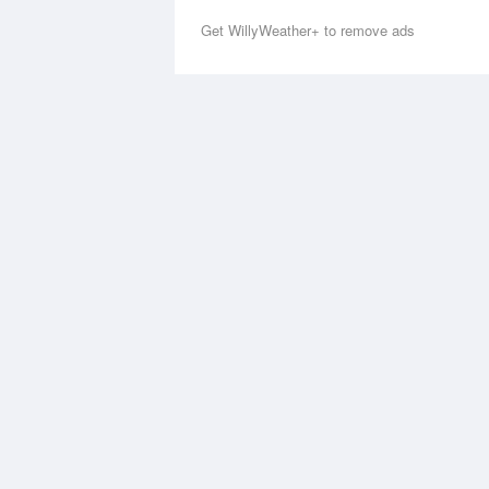
Get WillyWeather+ to remove ads