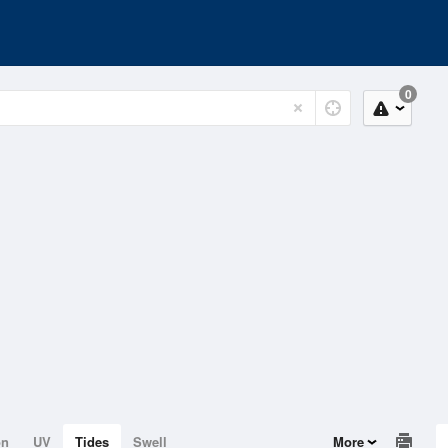
0
on
UV
Tides
Swell
More