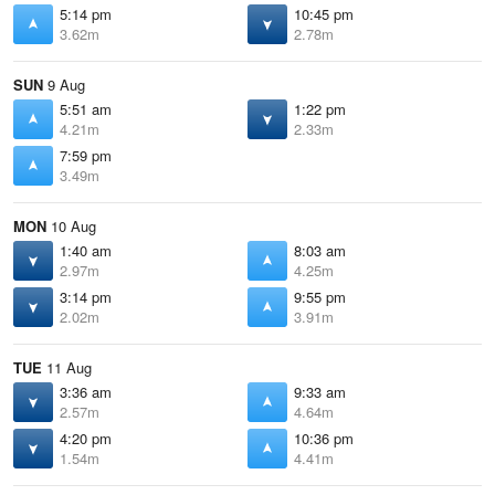
5:14 pm
10:45 pm
3.62m
2.78m
SUN
9 Aug
5:51 am
1:22 pm
4.21m
2.33m
7:59 pm
3.49m
MON
10 Aug
1:40 am
8:03 am
2.97m
4.25m
3:14 pm
9:55 pm
2.02m
3.91m
TUE
11 Aug
3:36 am
9:33 am
2.57m
4.64m
4:20 pm
10:36 pm
1.54m
4.41m