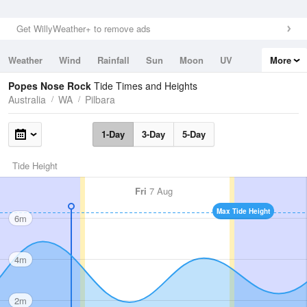
Get WillyWeather+ to remove ads
Weather
Wind
Rainfall
Sun
Moon
UV
More
Tides
Swell
Popes Nose Rock
Tide Times and Heights
Australia
WA
Pilbara
1-Day
3-Day
5-Day
Tide Height
Fri
7 Aug
Max Tide Height
6m
4m
2m