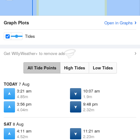
Graph Plots
Open in Graphs
Tides
Get WillyWeather+ to remove ads
All Tide Points
High Tides
Low Tides
TODAY
7 Aug
3:21 am
10:07 am
4.85m
1.9m
3:56 pm
9:48 pm
4.04m
2.32m
SAT
8 Aug
4:11 am
11:21 am
4.52m
2.23m