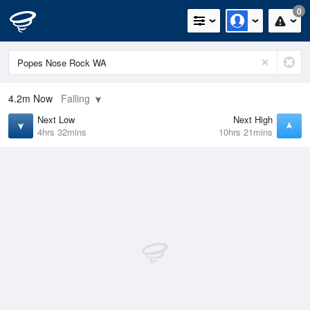
0
4.2m
Now
Falling
Next Low
Next High
4hrs 32mins
10hrs 21mins