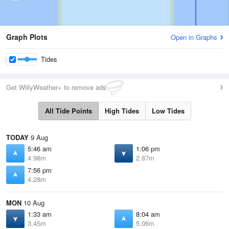
Graph Plots
Open in Graphs
Tides
Get WillyWeather+ to remove ads
All Tide Points
High Tides
Low Tides
TODAY
9 Aug
5:46 am
1:06 pm
4.98m
2.87m
7:56 pm
4.28m
MON
10 Aug
1:33 am
8:04 am
3.45m
5.06m