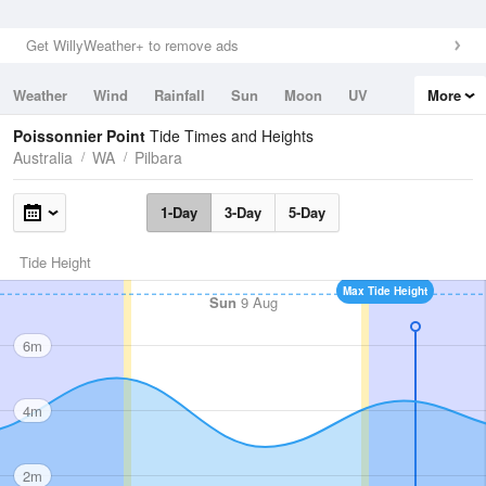
Get WillyWeather+ to remove ads
Weather
Wind
Rainfall
Sun
Moon
UV
More
Tides
Swell
Poissonnier Point
Tide Times and Heights
Australia
WA
Pilbara
1-Day
3-Day
5-Day
Tide Height
Max Tide Height
Sun
9 Aug
6m
4m
2m