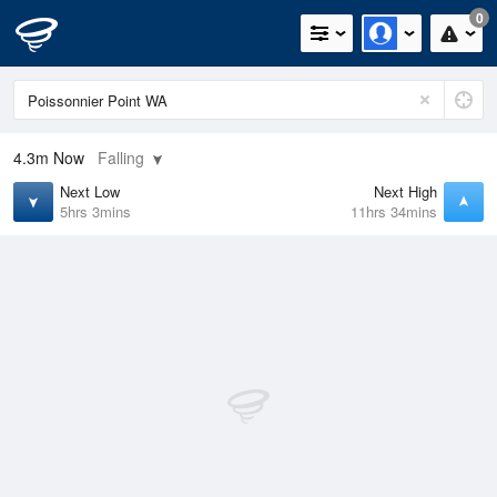
0
4.3m
Now
Falling
Next Low
Next High
5hrs 3mins
11hrs 34mins