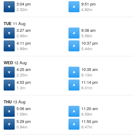
3:04 pm
9:51 pm
2.52m
4.82m
TUE
11 Aug
3:27 am
9:38 am
2.96m
5.56m
4:11 pm
10:37 pm
1.89m
5.44m
WED
12 Aug
4:25 am
10:35 am
2.25m
6.13m
4:53 pm
11:14 pm
1.3m
6.01m
THU
13 Aug
5:06 am
11:20 am
1.59m
6.59m
5:29 pm
11:50 pm
0.84m
6.47m