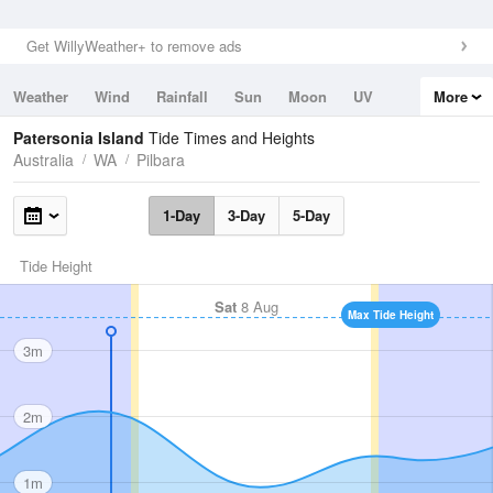
Get WillyWeather+ to remove ads
Weather
Wind
Rainfall
Sun
Moon
UV
More
Tides
Swell
Patersonia Island
Tide Times and Heights
Australia
WA
Pilbara
1-Day
3-Day
5-Day
Tide Height
Sat
8 Aug
Max Tide Height
3m
2m
1m