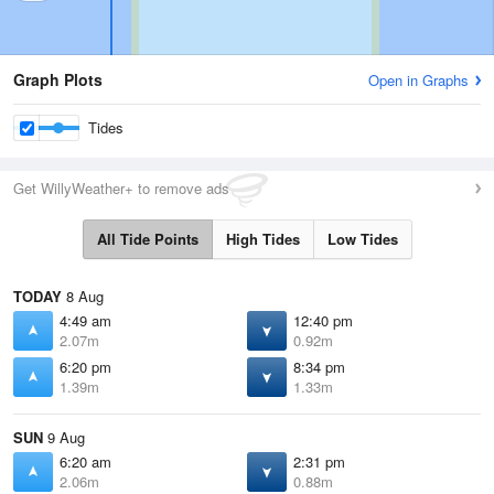
Graph Plots
Open in Graphs
Tides
Get WillyWeather+ to remove ads
All Tide Points
High Tides
Low Tides
TODAY
8 Aug
4:49 am
12:40 pm
2.07m
0.92m
6:20 pm
8:34 pm
1.39m
1.33m
SUN
9 Aug
6:20 am
2:31 pm
2.06m
0.88m