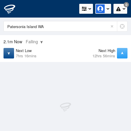
0
2.1m
Now
Falling
Next Low
Next High
7hrs 16mins
12hrs 56mins