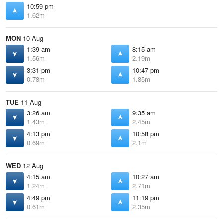
10:59 pm
1.62m
MON
10 Aug
1:39 am
8:15 am
1.56m
2.19m
3:31 pm
10:47 pm
0.78m
1.85m
TUE
11 Aug
3:26 am
9:35 am
1.43m
2.45m
4:13 pm
10:58 pm
0.69m
2.1m
WED
12 Aug
4:15 am
10:27 am
1.24m
2.71m
4:49 pm
11:19 pm
0.61m
2.35m