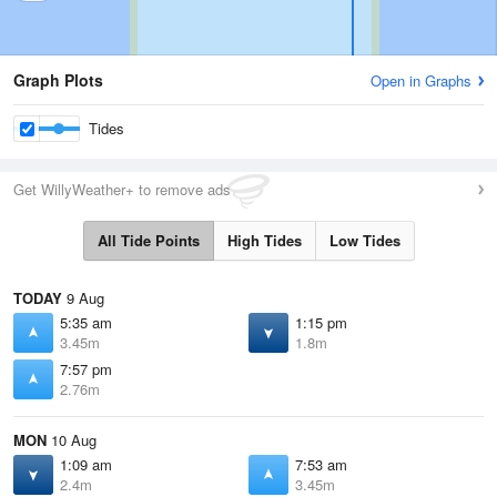
Graph Plots
Open in Graphs
Tides
Get WillyWeather+ to remove ads
All Tide Points
High Tides
Low Tides
TODAY
9 Aug
5:35 am
1:15 pm
3.45m
1.8m
7:57 pm
2.76m
MON
10 Aug
1:09 am
7:53 am
2.4m
3.45m