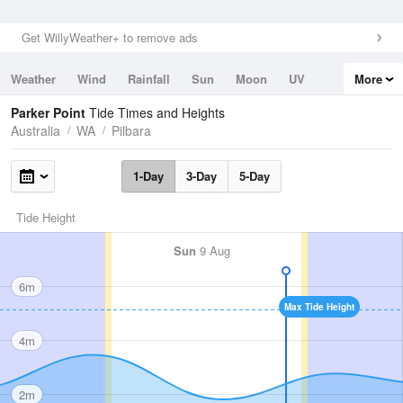
Get WillyWeather+ to remove ads
Weather
Wind
Rainfall
Sun
Moon
UV
More
Tides
Swell
Parker Point
Tide Times and Heights
Australia
WA
Pilbara
1-Day
3-Day
5-Day
Tide Height
Sun
9 Aug
6m
Max Tide Height
4m
2m