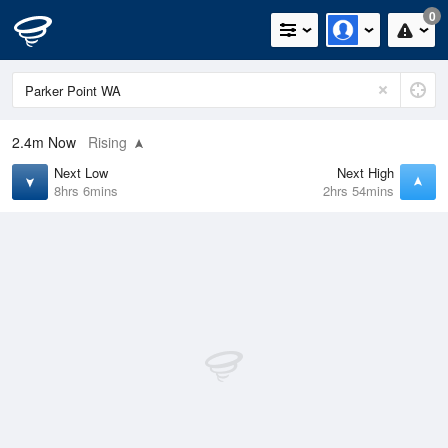
0
2.4m
Now
Rising
Next Low
Next High
8hrs 6mins
2hrs 54mins