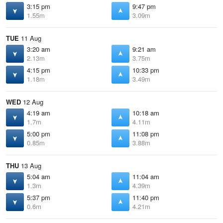
3:15 pm
9:47 pm
1.55m
3.09m
TUE
11 Aug
3:20 am
9:21 am
2.13m
3.75m
4:15 pm
10:33 pm
1.18m
3.49m
WED
12 Aug
4:19 am
10:18 am
1.7m
4.11m
5:00 pm
11:08 pm
0.85m
3.88m
THU
13 Aug
5:04 am
11:04 am
1.3m
4.39m
5:37 pm
11:40 pm
0.6m
4.21m