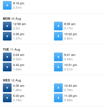
8:19 pm
2.51m
MON
10 Aug
12:58 am
8:06 am
2.2m
3.17m
3:36 pm
10:02 pm
1.37m
2.83m
TUE
11 Aug
3:24 am
9:41 am
2.02m
3.43m
4:43 pm
10:51 pm
1.04m
3.21m
WED
12 Aug
4:35 am
10:43 am
1.66m
3.76m
5:30 pm
11:29 pm
0.74m
3.59m