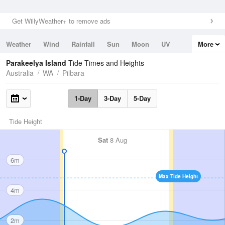
Get WillyWeather+ to remove ads
Weather
Wind
Rainfall
Sun
Moon
UV
More
Tides
Swell
Parakeelya Island
Tide Times and Heights
Australia
WA
Pilbara
1-Day
3-Day
5-Day
Tide Height
Sat
8 Aug
6m
Max Tide Height
4m
2m