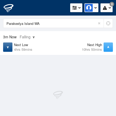
0
3m
Now
Falling
Next Low
Next High
4hrs 59mins
10hrs 50mins