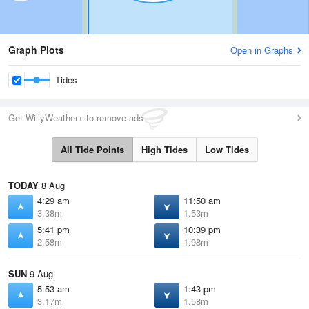
Graph Plots
Open in Graphs
Tides
Get WillyWeather+ to remove ads
All Tide Points
High Tides
Low Tides
TODAY
8 Aug
4:29 am
11:50 am
3.38m
1.53m
5:41 pm
10:39 pm
2.58m
1.98m
SUN
9 Aug
5:53 am
1:43 pm
3.17m
1.58m