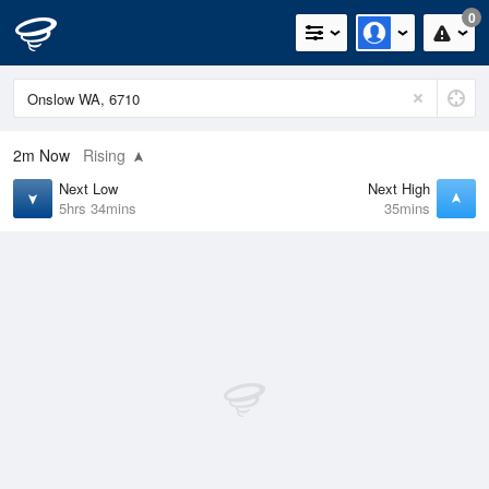
0
2m
Now
Rising
Next Low
Next High
5hrs 34mins
35mins