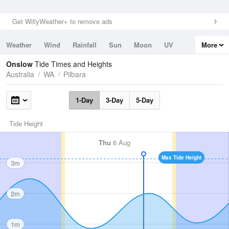
Get WillyWeather+ to remove ads
Weather
Wind
Rainfall
Sun
Moon
UV
More
Tides
Swell
Onslow
Tide Times and Heights
Australia
WA
Pilbara
1-Day
3-Day
5-Day
Tide Height
Thu
6 Aug
Max Tide Height
3m
2m
1m