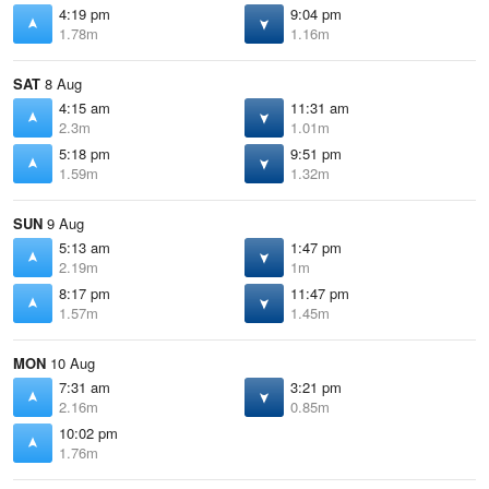
4:19 pm
9:04 pm
1.78m
1.16m
SAT
8 Aug
4:15 am
11:31 am
2.3m
1.01m
5:18 pm
9:51 pm
1.59m
1.32m
SUN
9 Aug
5:13 am
1:47 pm
2.19m
1m
8:17 pm
11:47 pm
1.57m
1.45m
MON
10 Aug
7:31 am
3:21 pm
2.16m
0.85m
10:02 pm
1.76m