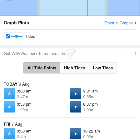
Graph Plots
Open in Graphs
Tides
Get WillyWeather+ to remove ads
All Tide Points
High Tides
Low Tides
TODAY
6 Aug
3:08 am
9:31 am
2.47m
0.85m
3:38 pm
8:37 pm
1.99m
1.03m
FRI
7 Aug
3:38 am
10:22 am
2.4m
0.92m