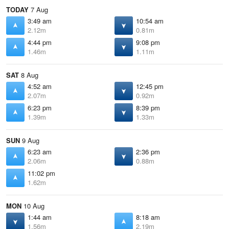
TODAY
7 Aug
3:49 am
10:54 am
2.12m
0.81m
4:44 pm
9:08 pm
1.46m
1.11m
SAT
8 Aug
4:52 am
12:45 pm
2.07m
0.92m
6:23 pm
8:39 pm
1.39m
1.33m
SUN
9 Aug
6:23 am
2:36 pm
2.06m
0.88m
11:02 pm
1.62m
MON
10 Aug
1:44 am
8:18 am
1.56m
2.19m