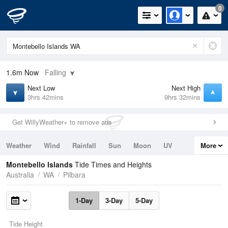
0
1.6m
Now
Falling
Next Low
Next High
3hrs 42mins
9hrs 32mins
Get WillyWeather+ to remove ads
Weather
Wind
Rainfall
Sun
Moon
UV
More
Tides
Swell
Montebello Islands
Tide Times and Heights
Australia
WA
Pilbara
1-Day
3-Day
5-Day
Tide Height