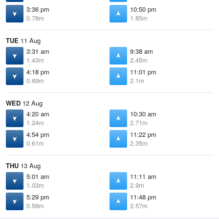
3:36 pm
10:50 pm
0.78m
1.85m
TUE
11 Aug
3:31 am
9:38 am
1.43m
2.45m
4:18 pm
11:01 pm
0.69m
2.1m
WED
12 Aug
4:20 am
10:30 am
1.24m
2.71m
4:54 pm
11:22 pm
0.61m
2.35m
THU
13 Aug
5:01 am
11:11 am
1.03m
2.9m
5:29 pm
11:48 pm
0.56m
2.57m