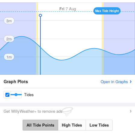
Fri
7 Aug
Max Tide Height
3m
2m
1m
Graph Plots
Open in Graphs
Tides
Get WillyWeather+ to remove ads
All Tide Points
High Tides
Low Tides