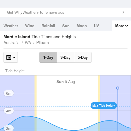
Get WillyWeather+ to remove ads
Weather
Wind
Rainfall
Sun
Moon
UV
More
Tides
Swell
Mardie Island
Tide Times and Heights
Australia
WA
Pilbara
1-Day
3-Day
5-Day
Tide Height
Sun
9 Aug
6m
Max Tide Height
4m
2m