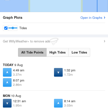
Graph Plots
Open in Graphs
Tides
Get WillyWeather+ to remove ads
All Tide Points
High Tides
Low Tides
TODAY
9 Aug
4:49 am
1:32 pm
3.37m
1.72m
8:07 pm
2.86m
MON
10 Aug
12:31 am
8:14 am
1.95m
3.03m