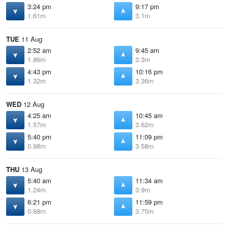
3:24 pm
9:17 pm
1.61m
3.1m
TUE
11 Aug
2:52 am
9:45 am
1.86m
3.3m
4:43 pm
10:16 pm
1.32m
3.36m
WED
12 Aug
4:25 am
10:45 am
1.57m
3.62m
5:40 pm
11:09 pm
0.98m
3.58m
THU
13 Aug
5:40 am
11:34 am
1.24m
3.9m
6:21 pm
11:59 pm
0.68m
3.75m