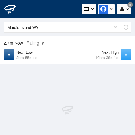
0
2.7m
Now
Falling
Next Low
Next High
2hrs 55mins
10hrs 38mins