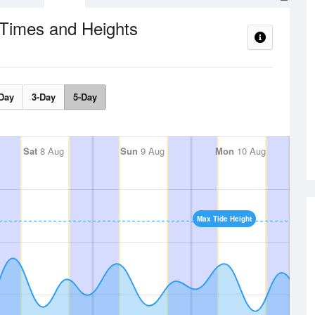
 Times and Heights
Day
3-Day
5-Day
Sat
8 Aug
Sun
9 Aug
Mon
10 Aug
Max Tide Height