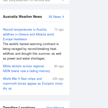
Australia Weather News
All News
Record temperatures in Austria,
7h ago
wildfires in Greece and Albania amid
Europe heatwave
The world's fastest-warming continent is
being ravaged by record-breaking heat,
wildfires and drought this summer, as well
as power and water shortages.
White winters across regional
9h ago
NSW towns now a fading memory
World War II Nazi ships and
23h ago
mammoth bones appear as Europe's rivers
dry up
Trending Locations
View More