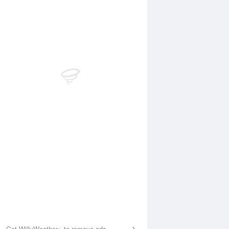
Aug
WED
12 Aug
:25 am
4:36 am
.02m
1.66m
:41 am
10:43 am
.43m
3.76m
:44 pm
5:31 pm
.04m
0.74m
0:51 pm
11:29 pm
.21m
3.59m
Get WillyWeather+ to remove ads