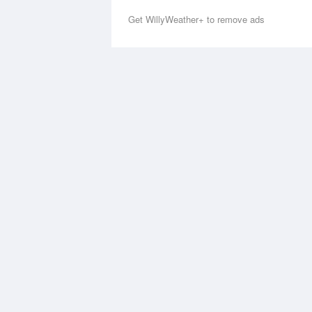
Get WillyWeather+ to remove ads