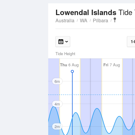
Tide
Lowendal Islands
Australia
WA
Pilbara
1-
Tide Height
Thu
6 Aug
Fri
7 Aug
6m
4m
2m