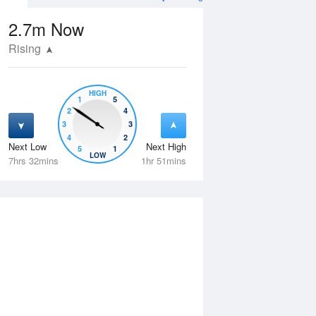
2.7m
Now
Rising
HIGH
1
5
2
4
3
3
4
2
Next Low
Next High
5
1
Tue
11 Aug
Wed
12 Aug
LOW
7hrs 32mins
1hr 51mins