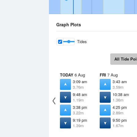
Graph Plots
Tides
All Tide Poi
TODAY
6 Aug
FRI
7 Aug
3:09 am
3:43 am
3.76m
3.59m
9:48 am
10:38 am
1.19m
1.36m
3:38 pm
4:25 pm
3.22m
2.89m
9:19 pm
9:50 pm
1.39m
1.67m