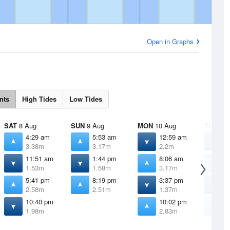
Open in Graphs
nts
High Tides
Low Tides
SAT
8 Aug
SUN
9 Aug
MON
10 Aug
TUE
11 
4:29 am
5:53 am
12:59 am
3
3.38m
3.17m
2.2m
2
11:51 am
1:44 pm
8:06 am
9
1.53m
1.58m
3.17m
3
5:41 pm
8:19 pm
3:37 pm
4
2.58m
2.51m
1.37m
1
10:40 pm
10:02 pm
1
1.98m
2.83m
3