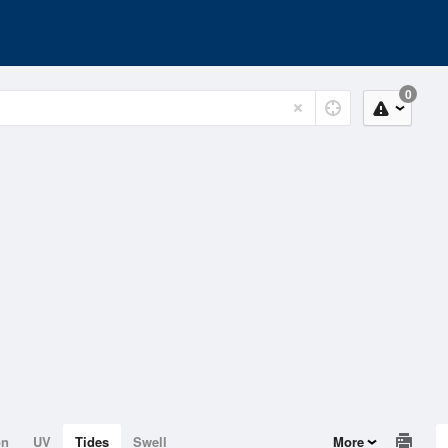
0
on
UV
Tides
Swell
More