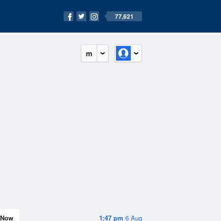
77,621
m
Now
1:47 pm
6 Aug