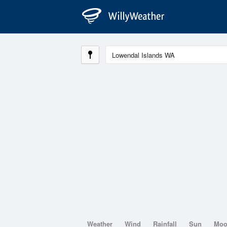
Weather
Wind
Rainfall
Sun
Mo