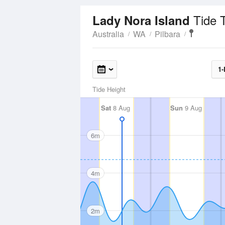
Tide 
Lady Nora Island
Australia
WA
Pilbara
1-
Tide Height
Sat
8 Aug
Sun
9 Aug
6m
4m
2m