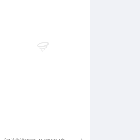
Aug
FRI
14 Aug
:02 am
5:42 am
.97m
0.63m
1:04 am
11:44 am
.14m
4.31m
:34 pm
6:08 pm
.39m
0.25m
1:35 pm
.93m
Get WillyWeather+ to remove ads