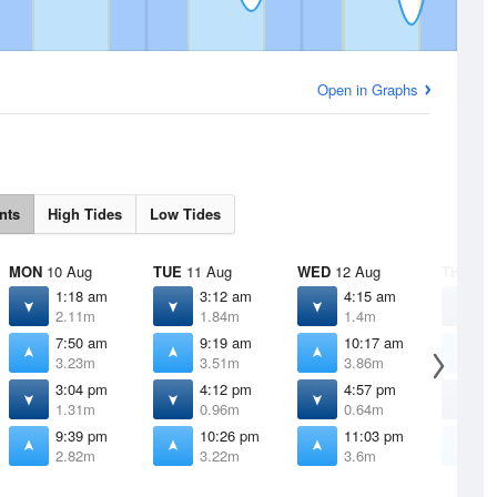
Open in Graphs
nts
High Tides
Low Tides
MON
10 Aug
TUE
11 Aug
WED
12 Aug
THU
13 
1:18 am
3:12 am
4:15 am
5
2.11m
1.84m
1.4m
0
7:50 am
9:19 am
10:17 am
1
3.23m
3.51m
3.86m
4
3:04 pm
4:12 pm
4:57 pm
5
1.31m
0.96m
0.64m
0
9:39 pm
10:26 pm
11:03 pm
1
2.82m
3.22m
3.6m
3