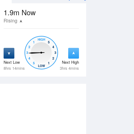
1.9m
Now
Rising
HIGH
1
5
2
4
3
3
4
2
Next Low
Next High
5
1
Thu
13 Aug
Fri
14 Aug
LOW
8hrs 14mins
3hrs 4mins