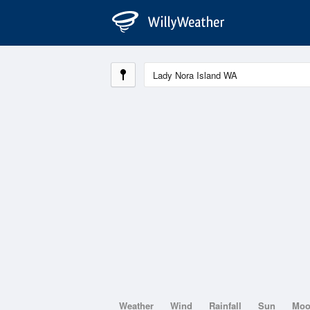
Weather
Wind
Rainfall
Sun
Mo