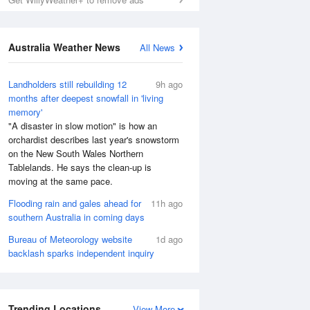
Australia Weather News
All News
Landholders still rebuilding 12
9h ago
months after deepest snowfall in 'living
memory'
"A disaster in slow motion" is how an
orchardist describes last year's snowstorm
on the New South Wales Northern
Tablelands. He says the clean-up is
moving at the same pace.
Flooding rain and gales ahead for
11h ago
southern Australia in coming days
Bureau of Meteorology website
1d ago
backlash sparks independent inquiry
Trending Locations
View More