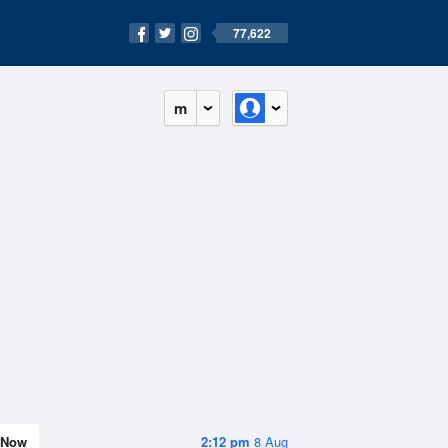
77,622
m
Now
2:12 pm
8 Aug