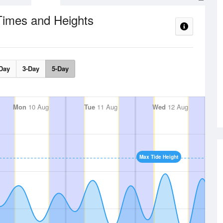
Times and Heights
Day
3-Day
5-Day
Mon
10 Aug
Tue
11 Aug
Wed
12 Aug
Max Tide Height