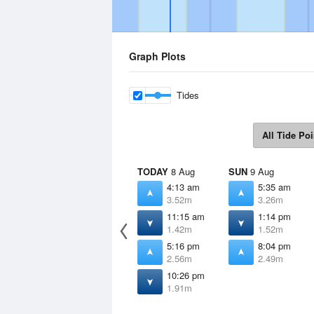
Graph Plots
Tides
All Tide Poi
TODAY
8 Aug
SUN
9 Aug
4:13 am
5:35 am
3.52m
3.26m
11:15 am
1:14 pm
1.42m
1.52m
5:16 pm
8:04 pm
2.56m
2.49m
10:26 pm
1.91m