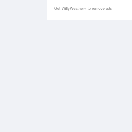
Get WillyWeather+ to remove ads