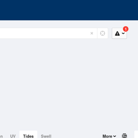
1
on
UV
Tides
Swell
More