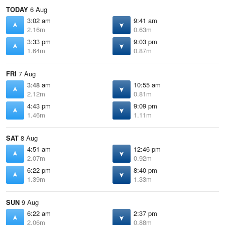
TODAY
6 Aug
3:02 am
9:41 am
2.16m
0.63m
3:33 pm
9:03 pm
1.64m
0.87m
FRI
7 Aug
3:48 am
10:55 am
2.12m
0.81m
4:43 pm
9:09 pm
1.46m
1.11m
SAT
8 Aug
4:51 am
12:46 pm
2.07m
0.92m
6:22 pm
8:40 pm
1.39m
1.33m
SUN
9 Aug
6:22 am
2:37 pm
2.06m
0.88m