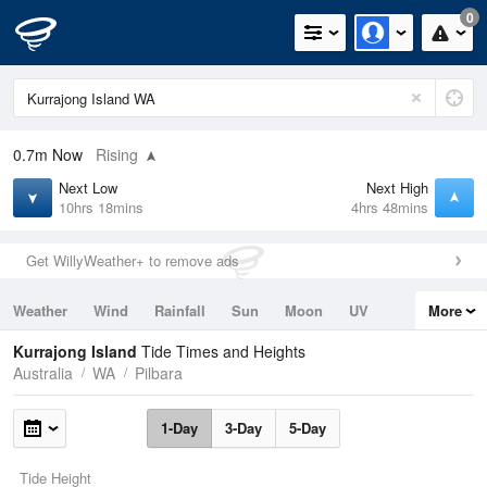
0
0.7m
Now
Rising
Next Low
Next High
10hrs 18mins
4hrs 48mins
Get WillyWeather+ to remove ads
Weather
Wind
Rainfall
Sun
Moon
UV
More
Tides
Swell
Kurrajong Island
Tide Times and Heights
Australia
WA
Pilbara
1-Day
3-Day
5-Day
Tide Height