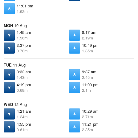
11:01 pm
1.62m
MON
10 Aug
1:45 am
8:17 am
1.56m
2.19m
3:37 pm
10:49 pm
0.78m
1.85m
TUE
11 Aug
3:32 am
9:37 am
1.43m
2.45m
4:19 pm
11:00 pm
0.69m
2.1m
WED
12 Aug
4:21 am
10:29 am
1.24m
2.71m
4:55 pm
11:21 pm
0.61m
2.35m