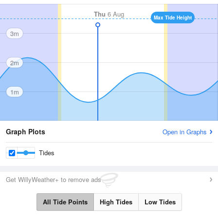
Thu
6 Aug
Max Tide Height
3m
2m
1m
Graph Plots
Open in Graphs
Tides
Get WillyWeather+ to remove ads
All Tide Points
High Tides
Low Tides