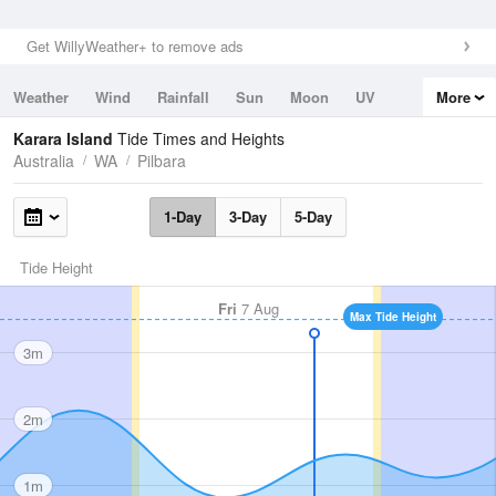
Get WillyWeather+ to remove ads
Weather
Wind
Rainfall
Sun
Moon
UV
More
Tides
Swell
Karara Island
Tide Times and Heights
Australia
WA
Pilbara
1-Day
3-Day
5-Day
Tide Height
Fri
7 Aug
Max Tide Height
3m
2m
1m