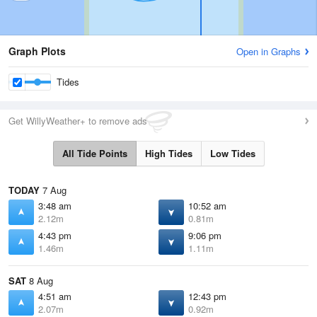
Graph Plots
Open in Graphs
Tides
Get WillyWeather+ to remove ads
All Tide Points
High Tides
Low Tides
TODAY
7 Aug
3:48 am
10:52 am
2.12m
0.81m
4:43 pm
9:06 pm
1.46m
1.11m
SAT
8 Aug
4:51 am
12:43 pm
2.07m
0.92m