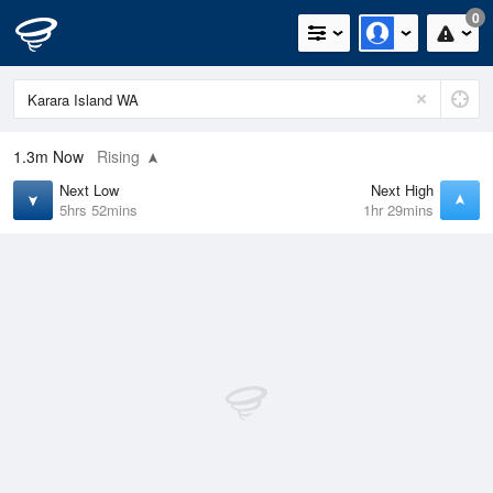
0
1.3m
Now
Rising
Next Low
Next High
5hrs 52mins
1hr 29mins