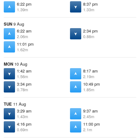
6:22 pm
8:37 pm
1.39m
1.33m
SUN
9 Aug
6:22 am
2:34 pm
2.06m
0.88m
11:01 pm
1.62m
MON
10 Aug
1:42 am
8:17 am
1.56m
2.19m
3:34 pm
10:49 pm
0.78m
1.85m
TUE
11 Aug
3:29 am
9:37 am
1.43m
2.45m
4:16 pm
11:00 pm
0.69m
2.1m