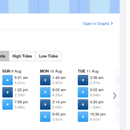
Open in Graphs
nts
High Tides
Low Tides
SUN
9 Aug
MON
10 Aug
TUE
11 Aug
WED
12
5:51 am
1:40 am
3:36 am
4
4.21m
2.97m
2.57m
2
1:22 pm
8:03 am
9:33 am
1
2.33m
4.25m
4.64m
5
7:59 pm
3:14 pm
4:20 pm
5
3.49m
2.02m
1.54m
1
9:55 pm
10:36 pm
1
3.91m
4.41m
4