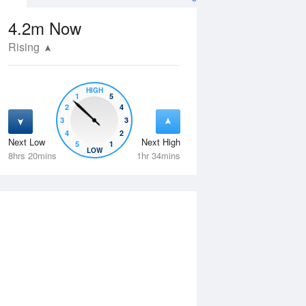
4.2m
Now
Rising
HIGH
1
5
2
4
3
3
4
2
Next Low
Next High
5
1
Wed
12 Aug
Thu
13 Aug
LOW
8hrs 20mins
1hr 34mins