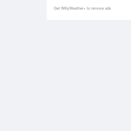
Get WillyWeather+ to remove ads