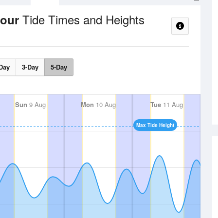
Tide Times and Heights
bour
Day
3-Day
5-Day
Sun
9 Aug
Mon
10 Aug
Tue
11 Aug
Max Tide Height