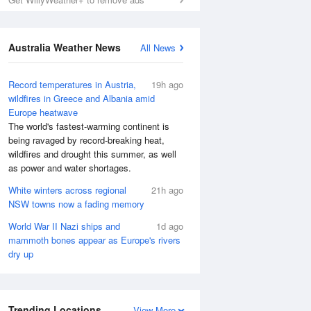
Australia Weather News
All News
Record temperatures in Austria,
19h ago
wildfires in Greece and Albania amid
Europe heatwave
The world's fastest-warming continent is
being ravaged by record-breaking heat,
wildfires and drought this summer, as well
as power and water shortages.
White winters across regional
21h ago
NSW towns now a fading memory
World War II Nazi ships and
1d ago
mammoth bones appear as Europe's rivers
dry up
Trending Locations
View More