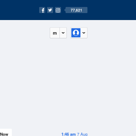
77,621
m
Now
1:46 am
7 Aug