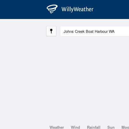
Weather
Wind
Rainfall
Sun
Mo