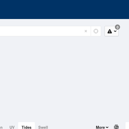
0
on
UV
Tides
Swell
More