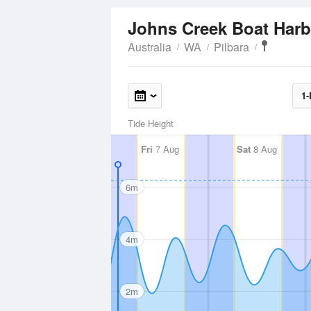
Johns Creek Boat Har
Australia
WA
Pilbara
1-
Tide Height
Fri
7 Aug
Sat
8 Aug
6m
4m
2m