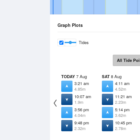
Graph Plots
Tides
All Tide Poi
TODAY
7 Aug
SAT
8 Aug
3:21 am
4:11 am
4.85m
4.52m
10:07 am
11:21 am
1.9m
2.23m
3:56 pm
5:14 pm
4.04m
3.62m
9:48 pm
10:45 pm
2.32m
2.78m