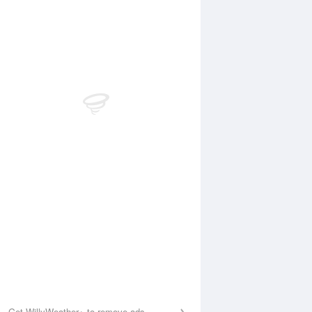
 Aug
THU
13 Aug
:35 am
5:20 am
.02m
1.49m
0:27 am
11:09 am
.08m
5.43m
:07 pm
5:46 pm
.08m
0.73m
1:09 pm
11:41 pm
.87m
5.25m
Get WillyWeather+ to remove ads