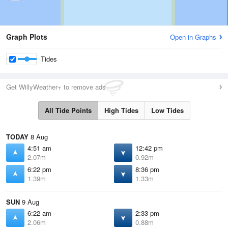
Graph Plots
Open in Graphs
Tides
Get WillyWeather+ to remove ads
All Tide Points
High Tides
Low Tides
TODAY
8 Aug
4:51 am
12:42 pm
2.07m
0.92m
6:22 pm
8:36 pm
1.39m
1.33m
SUN
9 Aug
6:22 am
2:33 pm
2.06m
0.88m