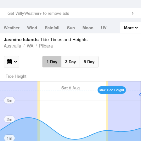
Get WillyWeather+ to remove ads
Weather
Wind
Rainfall
Sun
Moon
UV
More
Tides
Swell
Jasmine Islands
Tide Times and Heights
Australia
WA
Pilbara
1-Day
3-Day
5-Day
Tide Height
Sat
8 Aug
Max Tide Height
3m
2m
1m