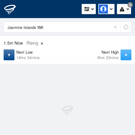
0
1.5m
Now
Rising
Next Low
Next High
14hrs 34mins
6hrs 23mins