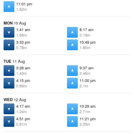
11:01 pm
1.62m
MON
10 Aug
1:41 am
8:17 am
1.56m
2.19m
3:33 pm
10:49 pm
0.78m
1.85m
TUE
11 Aug
3:28 am
9:37 am
1.43m
2.45m
4:15 pm
11:00 pm
0.69m
2.1m
WED
12 Aug
4:17 am
10:29 am
1.24m
2.71m
4:51 pm
11:21 pm
0.61m
2.35m