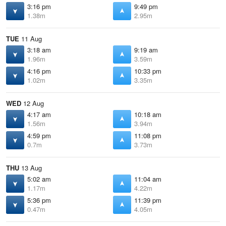
3:16 pm
9:49 pm
1.38m
2.95m
TUE
11 Aug
3:18 am
9:19 am
1.96m
3.59m
4:16 pm
10:33 pm
1.02m
3.35m
WED
12 Aug
4:17 am
10:18 am
1.56m
3.94m
4:59 pm
11:08 pm
0.7m
3.73m
THU
13 Aug
5:02 am
11:04 am
1.17m
4.22m
5:36 pm
11:39 pm
0.47m
4.05m