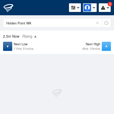
1
2.5m
Now
Rising
Next Low
Next High
11hrs 51mins
4hrs 10mins