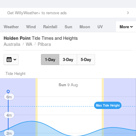
Get WillyWeather+ to remove ads
Weather
Wind
Rainfall
Sun
Moon
UV
More
Tides
Swell
Holden Point
Tide Times and Heights
Australia
WA
Pilbara
1-Day
3-Day
5-Day
Tide Height
Sun
9 Aug
6m
Max Tide Height
4m
2m