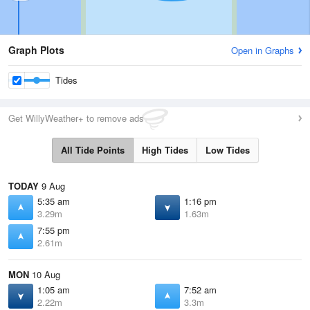
Graph Plots
Open in Graphs
Tides
Get WillyWeather+ to remove ads
All Tide Points
High Tides
Low Tides
TODAY
9 Aug
5:35 am
1:16 pm
3.29m
1.63m
7:55 pm
2.61m
MON
10 Aug
1:05 am
7:52 am
2.22m
3.3m