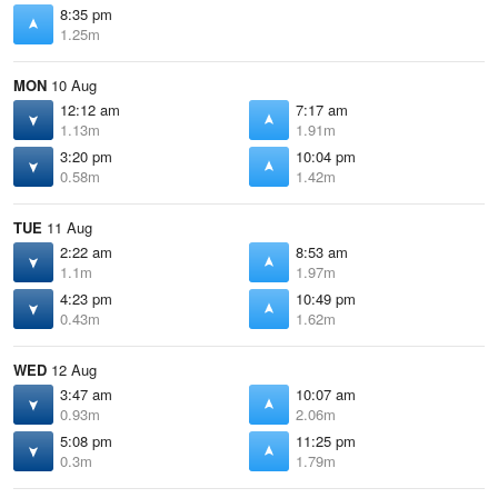
8:35 pm
1.25m
MON
10 Aug
12:12 am
7:17 am
1.13m
1.91m
3:20 pm
10:04 pm
0.58m
1.42m
TUE
11 Aug
2:22 am
8:53 am
1.1m
1.97m
4:23 pm
10:49 pm
0.43m
1.62m
WED
12 Aug
3:47 am
10:07 am
0.93m
2.06m
5:08 pm
11:25 pm
0.3m
1.79m