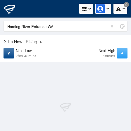
0
2.1m
Now
Rising
Next Low
Next High
7hrs 48mins
18mins