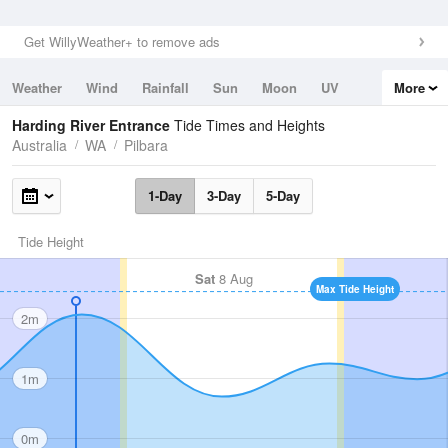
Get WillyWeather+ to remove ads
Weather
Wind
Rainfall
Sun
Moon
UV
More
Tides
Swell
Harding River Entrance
Tide Times and Heights
Australia
WA
Pilbara
1-Day
3-Day
5-Day
Tide Height
Sat
8 Aug
Max Tide Height
2m
1m
0m