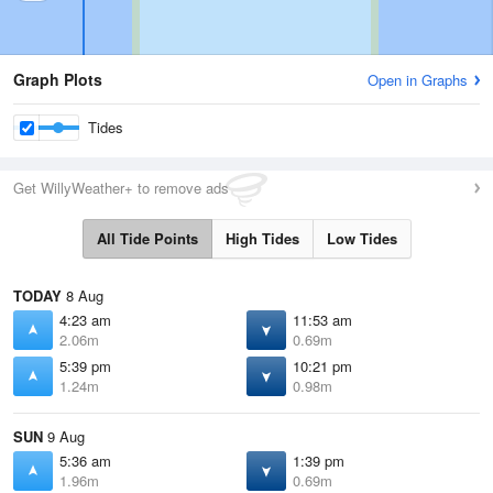
Graph Plots
Open in Graphs
Tides
Get WillyWeather+ to remove ads
All Tide Points
High Tides
Low Tides
TODAY
8 Aug
4:23 am
11:53 am
2.06m
0.69m
5:39 pm
10:21 pm
1.24m
0.98m
SUN
9 Aug
5:36 am
1:39 pm
1.96m
0.69m