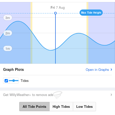
Fri
7 Aug
Max Tide Height
3m
2m
1m
Graph Plots
Open in Graphs
Tides
Get WillyWeather+ to remove ads
All Tide Points
High Tides
Low Tides