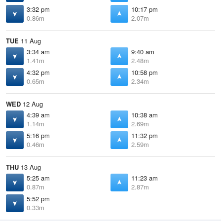
3:32 pm
10:17 pm
0.86m
2.07m
TUE
11 Aug
3:34 am
9:40 am
1.41m
2.48m
4:32 pm
10:58 pm
0.65m
2.34m
WED
12 Aug
4:39 am
10:38 am
1.14m
2.69m
5:16 pm
11:32 pm
0.46m
2.59m
THU
13 Aug
5:25 am
11:23 am
0.87m
2.87m
5:52 pm
0.33m