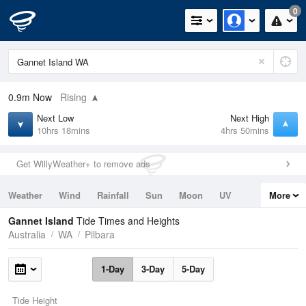
0
0.9m
Now
Rising
Next Low
Next High
10hrs 18mins
4hrs 50mins
Get WillyWeather+ to remove ads
Weather
Wind
Rainfall
Sun
Moon
UV
More
Tides
Swell
Gannet Island
Tide Times and Heights
Australia
WA
Pilbara
1-Day
3-Day
5-Day
Tide Height