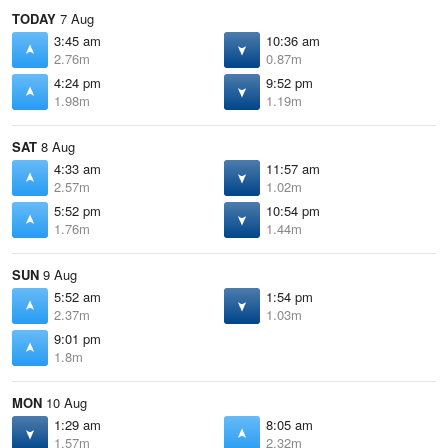
TODAY
7 Aug
3:45 am
10:36 am
2.76m
0.87m
4:24 pm
9:52 pm
1.98m
1.19m
SAT
8 Aug
4:33 am
11:57 am
2.57m
1.02m
5:52 pm
10:54 pm
1.76m
1.44m
SUN
9 Aug
5:52 am
1:54 pm
2.37m
1.03m
9:01 pm
1.8m
MON
10 Aug
1:29 am
8:05 am
1.57m
2.32m