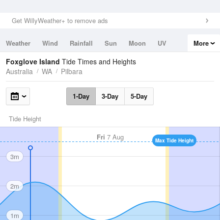
Get WillyWeather+ to remove ads
Weather
Wind
Rainfall
Sun
Moon
UV
More
Tides
Swell
Foxglove Island
Tide Times and Heights
Australia
WA
Pilbara
1-Day
3-Day
5-Day
Tide Height
Fri
7 Aug
Max Tide Height
3m
2m
1m