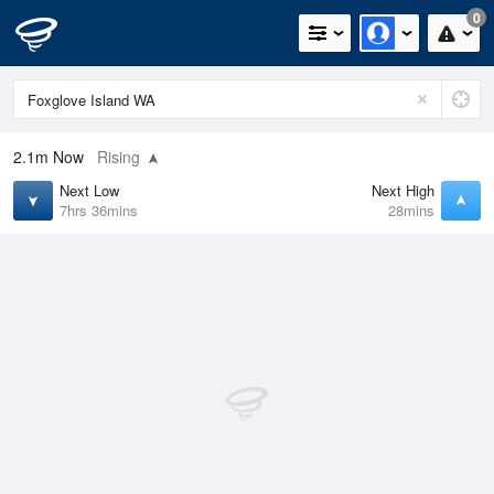
0
2.1m
Now
Rising
Next Low
Next High
7hrs 36mins
28mins