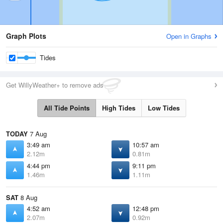
Graph Plots
Open in Graphs
Tides
Get WillyWeather+ to remove ads
All Tide Points
High Tides
Low Tides
TODAY
7 Aug
3:49 am
10:57 am
2.12m
0.81m
4:44 pm
9:11 pm
1.46m
1.11m
SAT
8 Aug
4:52 am
12:48 pm
2.07m
0.92m