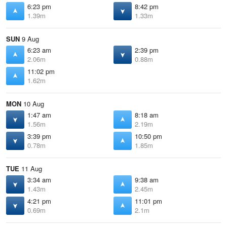
6:23 pm
8:42 pm
1.39m
1.33m
SUN
9 Aug
6:23 am
2:39 pm
2.06m
0.88m
11:02 pm
1.62m
MON
10 Aug
1:47 am
8:18 am
1.56m
2.19m
3:39 pm
10:50 pm
0.78m
1.85m
TUE
11 Aug
3:34 am
9:38 am
1.43m
2.45m
4:21 pm
11:01 pm
0.69m
2.1m