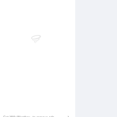
 Aug
THU
13 Aug
:15 am
5:02 am
.4m
0.97m
0:17 am
11:04 am
.86m
4.14m
:57 pm
5:34 pm
.64m
0.39m
1:03 pm
11:35 pm
.6m
3.93m
Get WillyWeather+ to remove ads