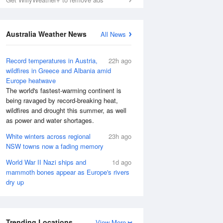
Australia Weather News
All News
Record temperatures in Austria,
22h ago
wildfires in Greece and Albania amid
Europe heatwave
The world's fastest-warming continent is
being ravaged by record-breaking heat,
wildfires and drought this summer, as well
as power and water shortages.
White winters across regional
23h ago
NSW towns now a fading memory
World War II Nazi ships and
1d ago
mammoth bones appear as Europe's rivers
dry up
Trending Locations
View More