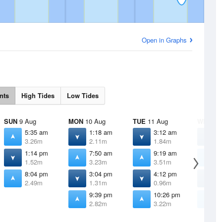
Open in Graphs
nts
High Tides
Low Tides
SUN
9 Aug
MON
10 Aug
TUE
11 Aug
WED
12
5:35 am
1:18 am
3:12 am
4
3.26m
2.11m
1.84m
1
1:14 pm
7:50 am
9:19 am
1
1.52m
3.23m
3.51m
3
8:04 pm
3:04 pm
4:12 pm
4
2.49m
1.31m
0.96m
0
9:39 pm
10:26 pm
1
2.82m
3.22m
3