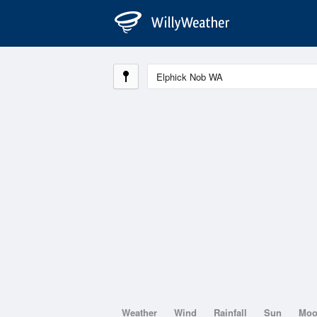
Weather
Wind
Rainfall
Sun
Mo