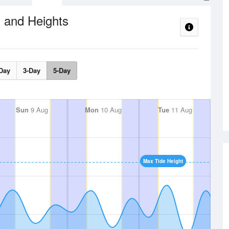
 and Heights
Day
3-Day
5-Day
Sun
9 Aug
Mon
10 Aug
Tue
11 Aug
Max Tide Height