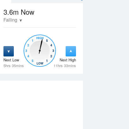
3.6m
Now
Falling
HIGH
1
5
2
4
3
3
4
2
Next Low
Next High
5
1
Wed
12 Aug
Thu
13 Aug
LOW
5hrs 35mins
11hrs 33mins