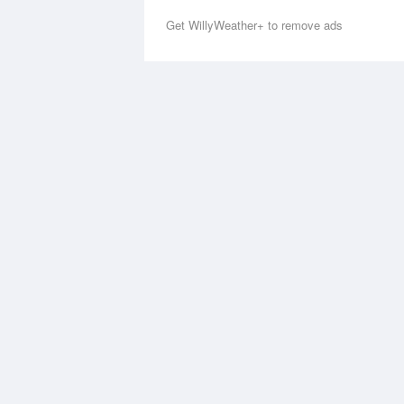
Get WillyWeather+ to remove ads