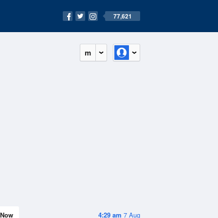
77,621
m
Now
4:29 am
7 Aug