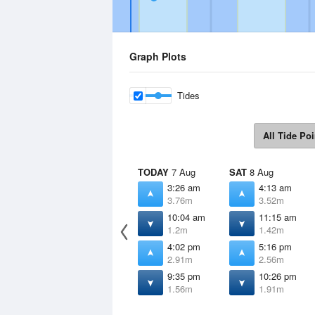
Graph Plots
Tides
All Tide Poi
TODAY
7 Aug
SAT
8 Aug
3:26 am
4:13 am
3.76m
3.52m
10:04 am
11:15 am
1.2m
1.42m
4:02 pm
5:16 pm
2.91m
2.56m
9:35 pm
10:26 pm
1.56m
1.91m