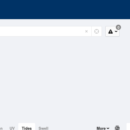
0
on
UV
Tides
Swell
More