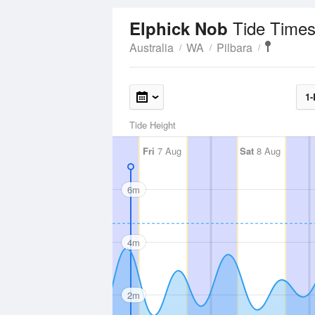
Tide Times
Elphick Nob
Australia
WA
Pilbara
1-
Tide Height
Fri
7 Aug
Sat
8 Aug
6m
4m
2m