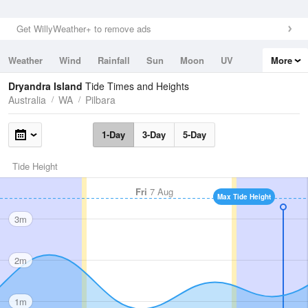
Get WillyWeather+ to remove ads
Weather
Wind
Rainfall
Sun
Moon
UV
More
Tides
Swell
Dryandra Island
Tide Times and Heights
Australia
WA
Pilbara
1-Day
3-Day
5-Day
Tide Height
Fri
7 Aug
Max Tide Height
3m
2m
1m