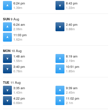
6:24 pm
8:43 pm
1.39m
1.33m
SUN
9 Aug
6:24 am
2:40 pm
2.06m
0.88m
11:03 pm
1.62m
MON
10 Aug
1:48 am
8:19 am
1.56m
2.19m
3:40 pm
10:51 pm
0.78m
1.85m
TUE
11 Aug
3:35 am
9:39 am
1.43m
2.45m
4:22 pm
11:02 pm
0.69m
2.1m