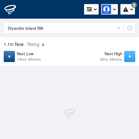
0
1.1m
Now
Rising
Next Low
Next High
14hrs 45mins
6hrs 49mins