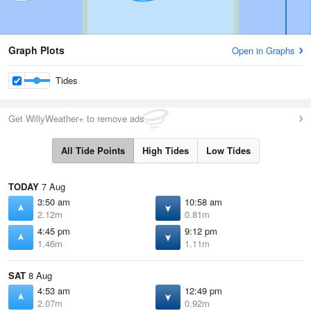
Graph Plots
Open in Graphs
Tides
Get WillyWeather+ to remove ads
All Tide Points
High Tides
Low Tides
TODAY
7 Aug
3:50 am
10:58 am
2.12m
0.81m
4:45 pm
9:12 pm
1.46m
1.11m
SAT
8 Aug
4:53 am
12:49 pm
2.07m
0.92m