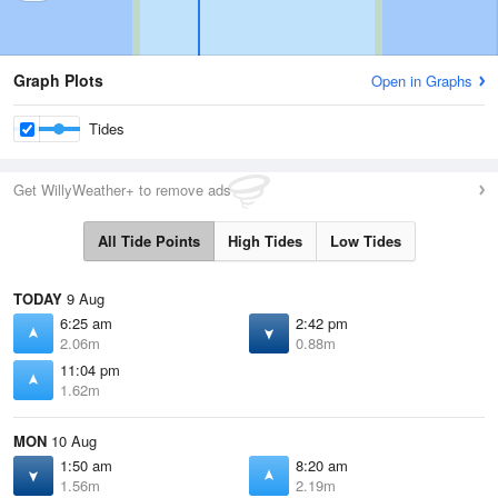
Graph Plots
Open in Graphs
Tides
Get WillyWeather+ to remove ads
All Tide Points
High Tides
Low Tides
TODAY
9 Aug
6:25 am
2:42 pm
2.06m
0.88m
11:04 pm
1.62m
MON
10 Aug
1:50 am
8:20 am
1.56m
2.19m