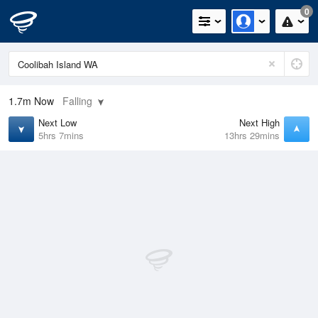
0
1.7m
Now
Falling
Next Low
Next High
5hrs 7mins
13hrs 29mins