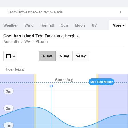
Get WillyWeather+ to remove ads
Weather
Wind
Rainfall
Sun
Moon
UV
More
Tides
Swell
Coolibah Island
Tide Times and Heights
Australia
WA
Pilbara
1-Day
3-Day
5-Day
Tide Height
Sun
9 Aug
Max Tide Height
3m
2m
1m