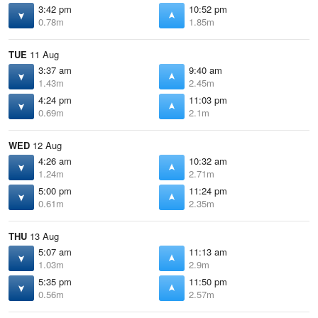
3:42 pm
10:52 pm
0.78m
1.85m
TUE
11 Aug
3:37 am
9:40 am
1.43m
2.45m
4:24 pm
11:03 pm
0.69m
2.1m
WED
12 Aug
4:26 am
10:32 am
1.24m
2.71m
5:00 pm
11:24 pm
0.61m
2.35m
THU
13 Aug
5:07 am
11:13 am
1.03m
2.9m
5:35 pm
11:50 pm
0.56m
2.57m