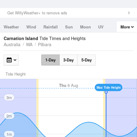
Get WillyWeather+ to remove ads
Weather
Wind
Rainfall
Sun
Moon
UV
More
Tides
Swell
Carnation Island
Tide Times and Heights
Australia
WA
Pilbara
1-Day
3-Day
5-Day
Tide Height
Thu
6 Aug
Max Tide Height
3m
2m
1m