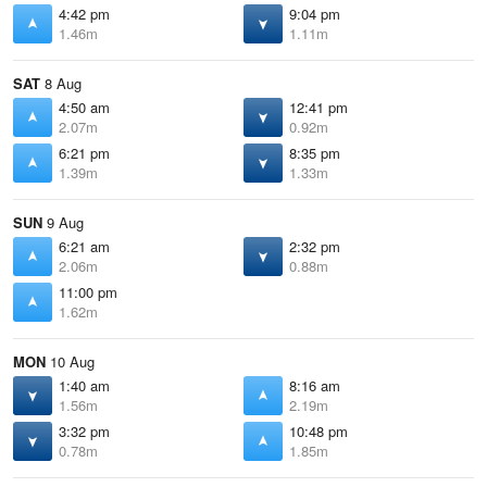
4:42 pm
9:04 pm
1.46m
1.11m
SAT
8 Aug
4:50 am
12:41 pm
2.07m
0.92m
6:21 pm
8:35 pm
1.39m
1.33m
SUN
9 Aug
6:21 am
2:32 pm
2.06m
0.88m
11:00 pm
1.62m
MON
10 Aug
1:40 am
8:16 am
1.56m
2.19m
3:32 pm
10:48 pm
0.78m
1.85m