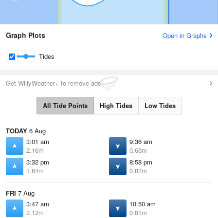
Graph Plots
Open in Graphs
Tides
Get WillyWeather+ to remove ads
All Tide Points
High Tides
Low Tides
TODAY
6 Aug
3:01 am
9:36 am
2.16m
0.63m
3:32 pm
8:58 pm
1.64m
0.87m
FRI
7 Aug
3:47 am
10:50 am
2.12m
0.81m