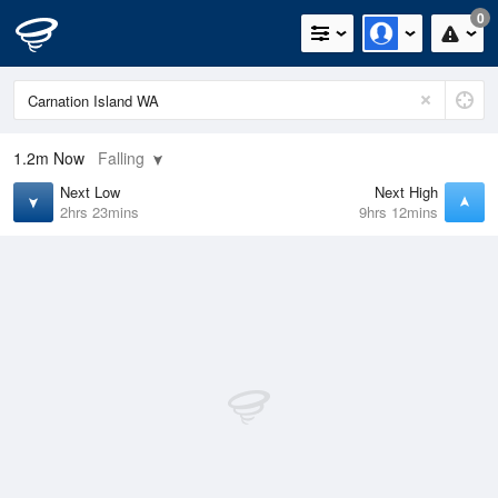
0
1.2m
Now
Falling
Next Low
Next High
2hrs 23mins
9hrs 12mins