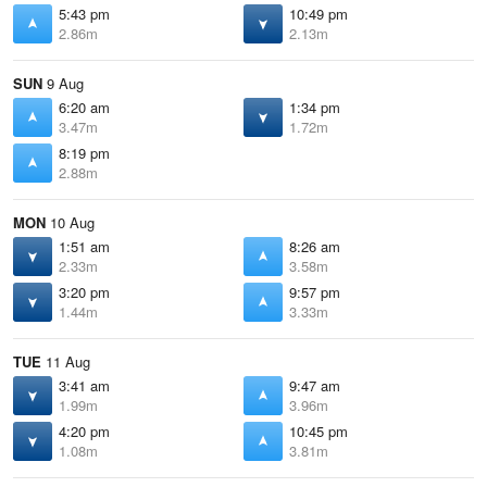
5:43 pm
10:49 pm
2.86m
2.13m
SUN
9 Aug
6:20 am
1:34 pm
3.47m
1.72m
8:19 pm
2.88m
MON
10 Aug
1:51 am
8:26 am
2.33m
3.58m
3:20 pm
9:57 pm
1.44m
3.33m
TUE
11 Aug
3:41 am
9:47 am
1.99m
3.96m
4:20 pm
10:45 pm
1.08m
3.81m