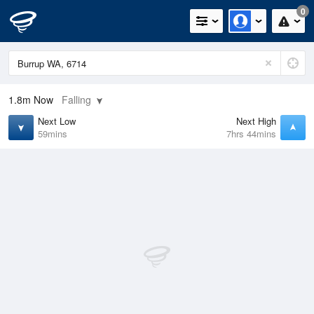
0
1.8m
Now
Falling
Next Low
Next High
59mins
7hrs 44mins