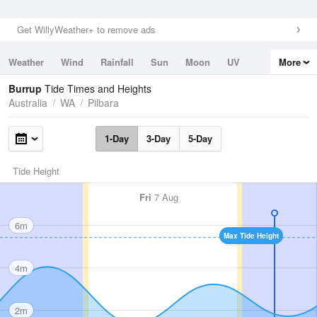
Get WillyWeather+ to remove ads
Weather
Wind
Rainfall
Sun
Moon
UV
More
Tides
Swell
Burrup
Tide Times and Heights
Australia
WA
Pilbara
1-Day
3-Day
5-Day
Tide Height
Fri
7 Aug
6m
Max Tide Height
4m
2m