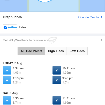
Graph Plots
Open in Graphs
Tides
Get WillyWeather+ to remove ads
All Tide Points
High Tides
Low Tides
TODAY
7 Aug
3:34 am
10:11 am
4.03m
1.36m
4:10 pm
9:45 pm
3.21m
1.7m
SAT
8 Aug
4:30 am
11:31 am
3.71m
1.66m