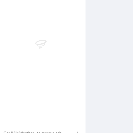
Aug
SAT
15 Aug
:37 am
12:17 am
.83m
2.75m
1:48 am
6:15 am
3m
0.67m
:00 pm
12:25 pm
.53m
2.98m
6:32 pm
0.52m
Get WillyWeather+ to remove ads