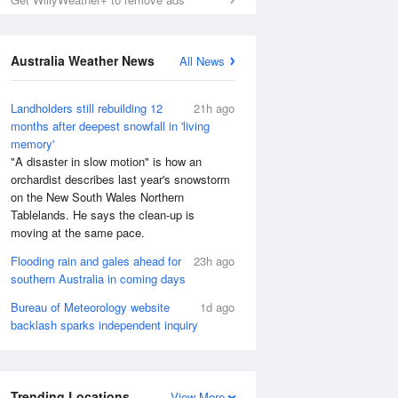
Australia Weather News
All News
Landholders still rebuilding 12
21h ago
months after deepest snowfall in 'living
memory'
"A disaster in slow motion" is how an
orchardist describes last year's snowstorm
on the New South Wales Northern
Tablelands. He says the clean-up is
moving at the same pace.
Flooding rain and gales ahead for
23h ago
southern Australia in coming days
Bureau of Meteorology website
1d ago
backlash sparks independent inquiry
Trending Locations
View More