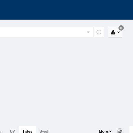
0
on
UV
Tides
Swell
More