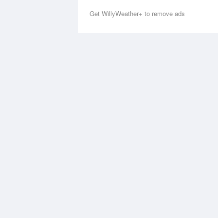
Get WillyWeather+ to remove ads