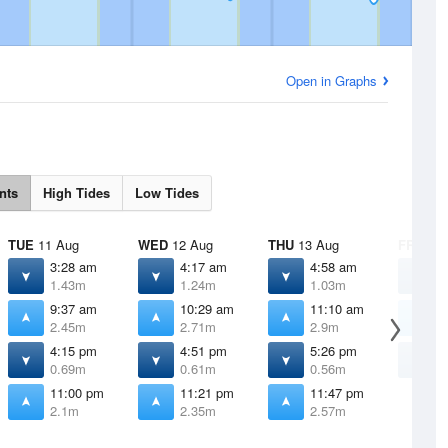
Open in Graphs
nts
High Tides
Low Tides
TUE
11 Aug
WED
12 Aug
THU
13 Aug
FRI
14 
3:28 am
4:17 am
4:58 am
5
1.43m
1.24m
1.03m
0
9:37 am
10:29 am
11:10 am
1
2.45m
2.71m
2.9m
4:15 pm
4:51 pm
5:26 pm
6
0.69m
0.61m
0.56m
0
11:00 pm
11:21 pm
11:47 pm
2.1m
2.35m
2.57m