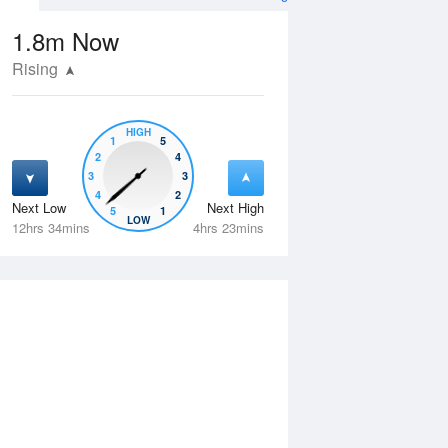
1.8m
Now
Rising
HIGH
1
5
2
4
3
3
4
2
Next Low
Next High
5
1
Fri
14 Aug
Sat
15 Aug
LOW
12hrs 34mins
4hrs 23mins