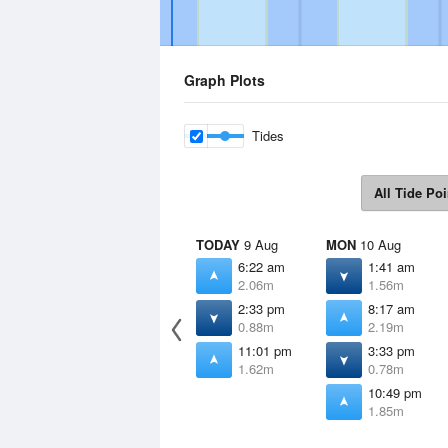
Graph Plots
Tides
All Tide Poi
TODAY
9 Aug
MON
10 Aug
6:22 am
1:41 am
2.06m
1.56m
2:33 pm
8:17 am
0.88m
2.19m
11:01 pm
3:33 pm
1.62m
0.78m
10:49 pm
1.85m