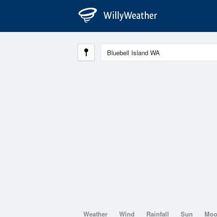
Weather
Wind
Rainfall
Sun
Mo