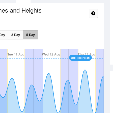
mes and Heights
Day
3-Day
5-Day
Tue
11 Aug
Wed
12 Aug
Thu
13 Aug
Max Tide Height