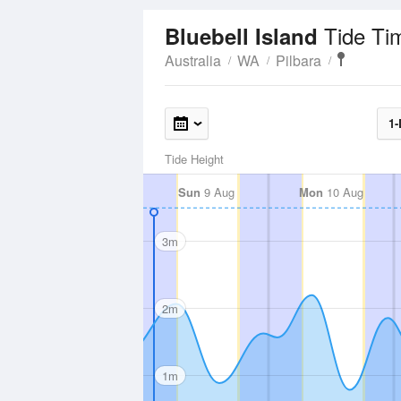
Tide Ti
Bluebell Island
Australia
WA
Pilbara
1-
Tide Height
Sun
9 Aug
Mon
10 Aug
3m
2m
1m