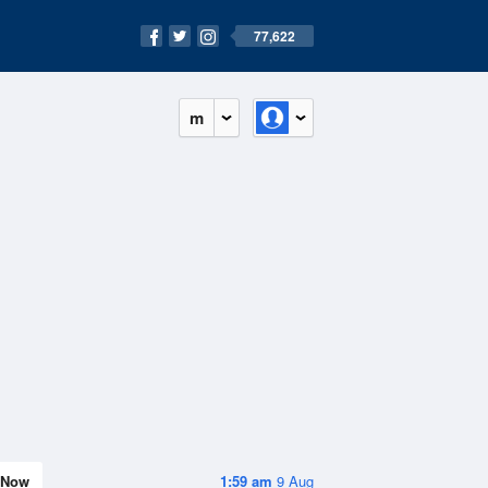
77,622
m
Now
1:59 am
9 Aug