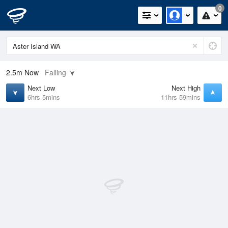
0
2.5m
Now
Falling
Next Low
Next High
6hrs 5mins
11hrs 59mins