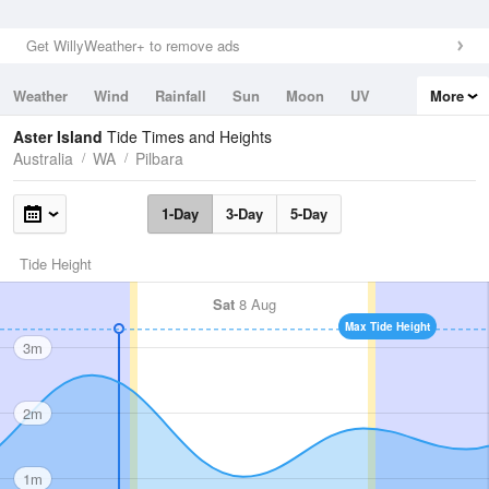
Get WillyWeather+ to remove ads
Weather
Wind
Rainfall
Sun
Moon
UV
More
Tides
Swell
Aster Island
Tide Times and Heights
Australia
WA
Pilbara
1-Day
3-Day
5-Day
Tide Height
Sat
8 Aug
Max Tide Height
3m
2m
1m