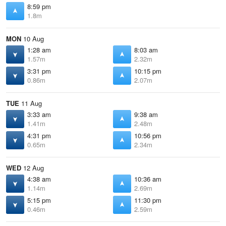
8:59 pm
1.8m
MON
10 Aug
1:28 am
8:03 am
1.57m
2.32m
3:31 pm
10:15 pm
0.86m
2.07m
TUE
11 Aug
3:33 am
9:38 am
1.41m
2.48m
4:31 pm
10:56 pm
0.65m
2.34m
WED
12 Aug
4:38 am
10:36 am
1.14m
2.69m
5:15 pm
11:30 pm
0.46m
2.59m