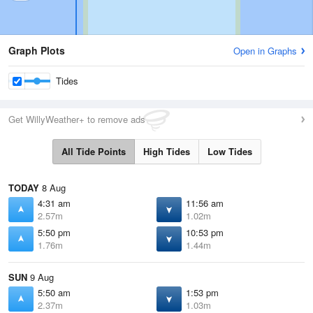
Graph Plots
Open in Graphs
Tides
Get WillyWeather+ to remove ads
All Tide Points
High Tides
Low Tides
TODAY
8 Aug
4:31 am
11:56 am
2.57m
1.02m
5:50 pm
10:53 pm
1.76m
1.44m
SUN
9 Aug
5:50 am
1:53 pm
2.37m
1.03m