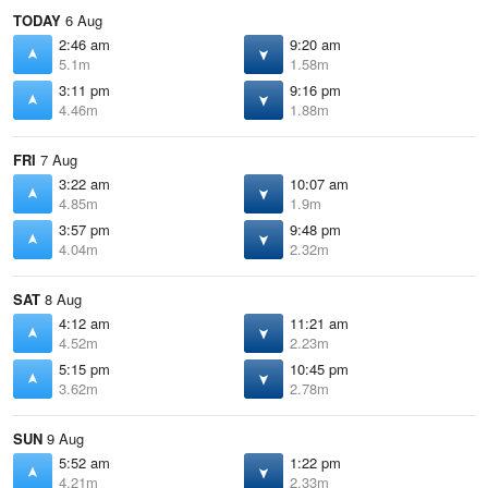
TODAY
6 Aug
2:46 am
9:20 am
5.1m
1.58m
3:11 pm
9:16 pm
4.46m
1.88m
FRI
7 Aug
3:22 am
10:07 am
4.85m
1.9m
3:57 pm
9:48 pm
4.04m
2.32m
SAT
8 Aug
4:12 am
11:21 am
4.52m
2.23m
5:15 pm
10:45 pm
3.62m
2.78m
SUN
9 Aug
5:52 am
1:22 pm
4.21m
2.33m