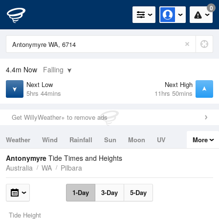
0
4.4m
Now
Falling
Next Low
Next High
5hrs 44mins
11hrs 50mins
Get WillyWeather+ to remove ads
Weather
Wind
Rainfall
Sun
Moon
UV
More
Tides
Swell
Antonymyre
Tide Times and Heights
Australia
WA
Pilbara
1-Day
3-Day
5-Day
Tide Height