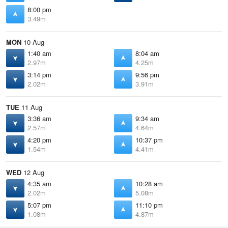
8:00 pm
3.49m
MON
10 Aug
1:40 am
8:04 am
2.97m
4.25m
3:14 pm
9:56 pm
2.02m
3.91m
TUE
11 Aug
3:36 am
9:34 am
2.57m
4.64m
4:20 pm
10:37 pm
1.54m
4.41m
WED
12 Aug
4:35 am
10:28 am
2.02m
5.08m
5:07 pm
11:10 pm
1.08m
4.87m