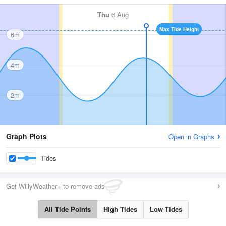
Thu
6 Aug
Max Tide Height
6m
4m
2m
Graph Plots
Open in Graphs
Tides
Get WillyWeather+ to remove ads
All Tide Points
High Tides
Low Tides